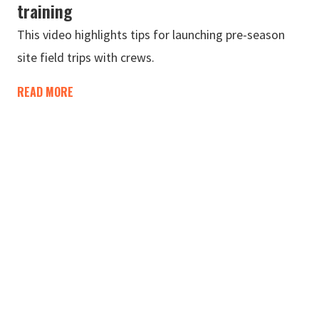
training
This video highlights tips for launching pre-season
site field trips with crews.
READ MORE