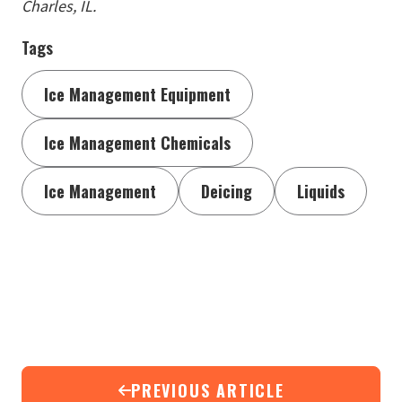
Charles, IL.
Tags
Ice Management Equipment
Ice Management Chemicals
Ice Management
Deicing
Liquids
PREVIOUS ARTICLE