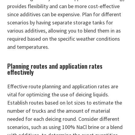
provides flexibility and can be more cost-effective
since additives can be expensive. Plan for different
scenarios by having separate storage tanks for
various additives, allowing you to blend them in as
required based on the specific weather conditions
and temperatures.
Planning routes and application rates
effectively
Effective route planning and application rates are
vital for optimizing the use of deicing liquids.
Establish routes based on lot sizes to estimate the
number of trucks and the amount of material
needed for each deicing round. Consider different
scenarios, such as using 100% NaCl brine or a blend