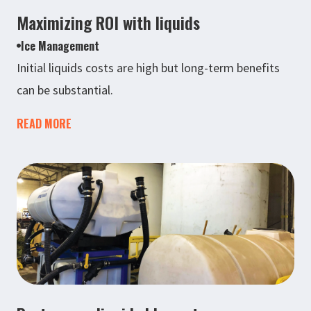
Maximizing ROI with liquids
Ice Management
Initial liquids costs are high but long-term benefits
can be substantial.
READ MORE