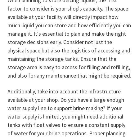
When planning to store deicing liquids, the first
factor to consider is your shop's capacity. The space
available at your facility will directly impact how
much liquid you can store and how efficiently you can
manage it. It's essential to plan and make the right
storage decisions early. Consider not just the
physical space but also the logistics of accessing and
maintaining the storage tanks. Ensure that the
storage area is easy to access for filling and refilling,
and also for any maintenance that might be required.
Additionally, take into account the infrastructure
available at your shop. Do you have a large enough
water supply line to support brine making? If your
water supply is limited, you might need additional
tanks with float valves to ensure a constant supply
of water for your brine operations. Proper planning