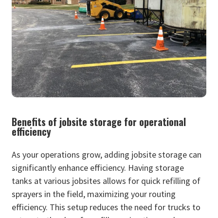
Benefits of jobsite storage for operational
efficiency
As your operations grow, adding jobsite storage can
significantly enhance efficiency. Having storage
tanks at various jobsites allows for quick refilling of
sprayers in the field, maximizing your routing
efficiency. This setup reduces the need for trucks to