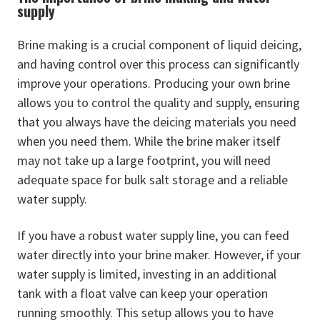
supply
Brine making is a crucial component of liquid deicing,
and having control over this process can significantly
improve your operations. Producing your own brine
allows you to control the quality and supply, ensuring
that you always have the deicing materials you need
when you need them. While the brine maker itself
may not take up a large footprint, you will need
adequate space for bulk salt storage and a reliable
water supply.
If you have a robust water supply line, you can feed
water directly into your brine maker. However, if your
water supply is limited, investing in an additional
tank with a float valve can keep your operation
running smoothly. This setup allows you to have