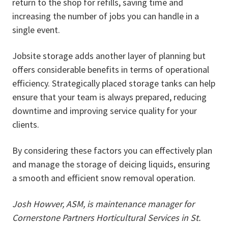
return to the shop for refills, saving time and
increasing the number of jobs you can handle in a
single event.
Jobsite storage adds another layer of planning but
offers considerable benefits in terms of operational
efficiency. Strategically placed storage tanks can help
ensure that your team is always prepared, reducing
downtime and improving service quality for your
clients.
By considering these factors you can effectively plan
and manage the storage of deicing liquids, ensuring
a smooth and efficient snow removal operation.
Josh Howver, ASM, is maintenance manager for
Cornerstone Partners Horticultural Services in St.