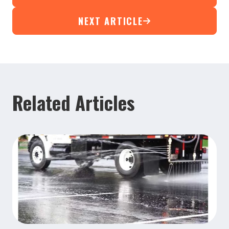
NEXT ARTICLE
Related Articles