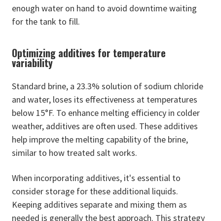
enough water on hand to avoid downtime waiting
for the tank to fill.
Optimizing additives for temperature
variability
Standard brine, a 23.3% solution of sodium chloride
and water, loses its effectiveness at temperatures
below 15°F. To enhance melting efficiency in colder
weather, additives are often used. These additives
help improve the melting capability of the brine,
similar to how treated salt works.
When incorporating additives, it's essential to
consider storage for these additional liquids.
Keeping additives separate and mixing them as
needed is generally the best approach. This strategy