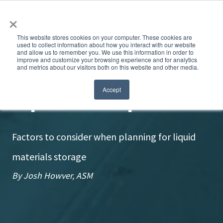
×
This website stores cookies on your computer. These cookies are
used to collect information about how you interact with our website
and allow us to remember you. We use this information in order to
improve and customize your browsing experience and for analytics
and metrics about our visitors both on this website and other media.
Liquids need space
Accept
Factors to consider when planning for liquid
materials storage
By Josh Howver, ASM