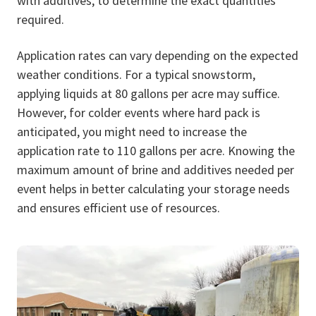
with additives, to determine the exact quantities
required.
Application rates can vary depending on the expected
weather conditions. For a typical snowstorm,
applying liquids at 80 gallons per acre may suffice.
However, for colder events where hard pack is
anticipated, you might need to increase the
application rate to 110 gallons per acre. Knowing the
maximum amount of brine and additives needed per
event helps in better calculating your storage needs
and ensures efficient use of resources.