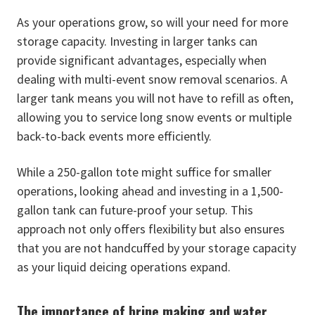
As your operations grow, so will your need for more
storage capacity. Investing in larger tanks can
provide significant advantages, especially when
dealing with multi-event snow removal scenarios. A
larger tank means you will not have to refill as often,
allowing you to service long snow events or multiple
back-to-back events more efficiently.
While a 250-gallon tote might suffice for smaller
operations, looking ahead and investing in a 1,500-
gallon tank can future-proof your setup. This
approach not only offers flexibility but also ensures
that you are not handcuffed by your storage capacity
as your liquid deicing operations expand.
The importance of brine making and water