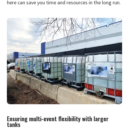
here can save you time and resources in the long run.
Ensuring multi-event flexibility with larger
tanks