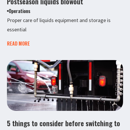
Postseason liquids blowout
Operations
Proper care of liquids equipment and storage is
essential
READ MORE
5 things to consider before switching to