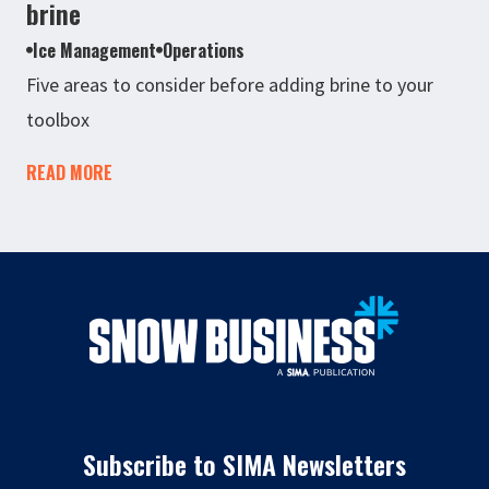
brine
Ice Management
Operations
Five areas to consider before adding brine to your
toolbox
READ MORE
Subscribe to SIMA Newsletters