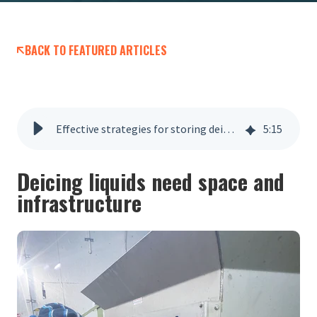
BACK TO FEATURED ARTICLES
Effective strategies for storing deicing liquids
5
:
15
Deicing liquids need space and
infrastructure