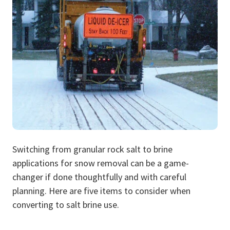
Switching from granular rock salt to brine
applications for snow removal can be a game-
changer if done thoughtfully and with careful
planning. Here are five items to consider when
converting to salt brine use.