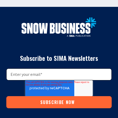
Subscribe to SIMA Newsletters