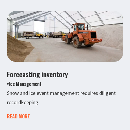
Forecasting inventory
Ice Management
Snow and ice event management requires diligent
recordkeeping.
READ MORE