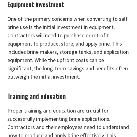
Equipment investment
One of the primary concerns when converting to salt
brine use is the initial investment in equipment.
Contractors will need to purchase or retrofit
equipment to produce, store, and apply brine. This
includes brine makers, storage tanks, and application
equipment. While the upfront costs can be
significant, the long-term savings and benefits often
outweigh the initial investment.
Training and education
Proper training and education are crucial for
successfully implementing brine applications.
Contractors and their employees need to understand
how to produce and apply brine effectively. This