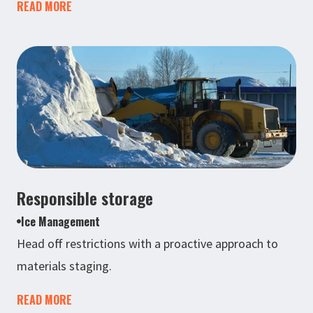
READ MORE
Responsible storage
Ice Management
Head off restrictions with a proactive approach to
materials staging.
READ MORE