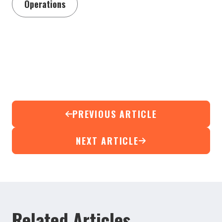
Operations
PREVIOUS ARTICLE
NEXT ARTICLE
Related Articles