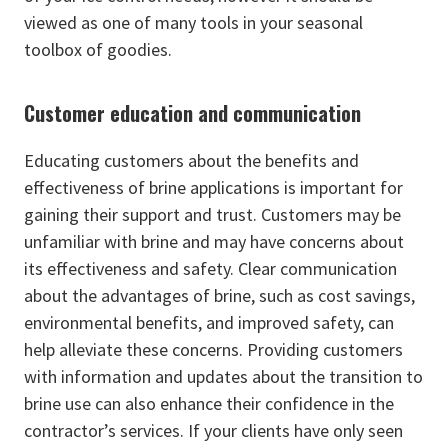
viewed as one of many tools in your seasonal
toolbox of goodies.
Customer education and communication
Educating customers about the benefits and
effectiveness of brine applications is important for
gaining their support and trust. Customers may be
unfamiliar with brine and may have concerns about
its effectiveness and safety. Clear communication
about the advantages of brine, such as cost savings,
environmental benefits, and improved safety, can
help alleviate these concerns. Providing customers
with information and updates about the transition to
brine use can also enhance their confidence in the
contractor’s services. If your clients have only seen