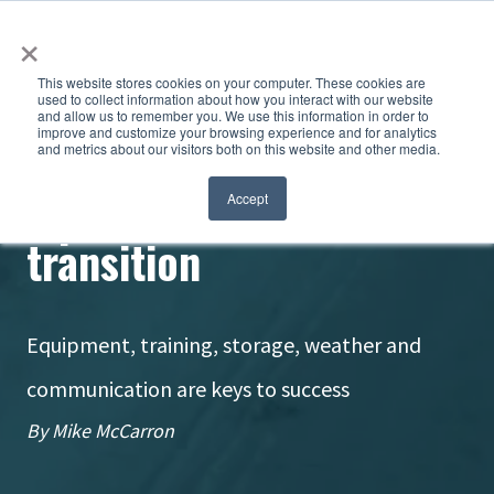
×
This website stores cookies on your computer. These cookies are
used to collect information about how you interact with our website
and allow us to remember you. We use this information in order to
improve and customize your browsing experience and for analytics
and metrics about our visitors both on this website and other media.
Tips for smooth brine
Accept
transition
Equipment, training, storage, weather and
communication are keys to success
By Mike McCarron