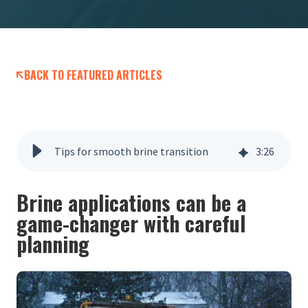
BACK TO FEATURED ARTICLES
Tips for smooth brine transition
3
:
26
Brine applications can be a
game-changer with careful
planning