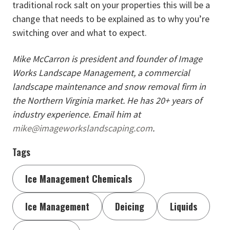
traditional rock salt on your properties this will be a
change that needs to be explained as to why you’re
switching over and what to expect.
Mike McCarron is president and founder of Image
Works Landscape Management, a commercial
landscape maintenance and snow removal firm in
the Northern Virginia market. He has 20+ years of
industry experience. Email him at
mike@imageworkslandscaping.com
.
Tags
Ice Management Chemicals
Ice Management
Deicing
Liquids