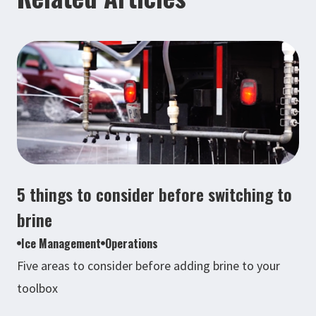
5 things to consider before switching to
brine
Ice Management
Operations
Five areas to consider before adding brine to your
toolbox