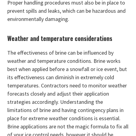
Proper handling procedures must also be in place to
prevent spills and leaks, which can be hazardous and
environmentally damaging.
Weather and temperature considerations
The effectiveness of brine can be influenced by
weather and temperature conditions. Brine works
best when applied before a snowfall or ice event, but
its effectiveness can diminish in extremely cold
temperatures. Contractors need to monitor weather
forecasts closely and adjust their application
strategies accordingly. Understanding the
limitations of brine and having contingency plans in
place for extreme weather conditions is essential.
Brine applications are not the magic formula to fix all
of your ice control needs, however it should be