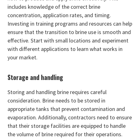
includes knowledge of the correct brine
concentration, application rates, and timing.
Investing in training programs and resources can help
ensure that the transition to brine use is smooth and
effective. Start with small locations and experiment
with different applications to learn what works in
your market.
Storage and handling
Storing and handling brine requires careful
consideration. Brine needs to be stored in
appropriate tanks that prevent contamination and
evaporation. Additionally, contractors need to ensure
that their storage facilities are equipped to handle
the volume of brine required for their operations.