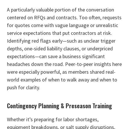
A particularly valuable portion of the conversation
centered on RFQs and contracts. Too often, requests
for quotes come with vague language or unrealistic
service expectations that put contractors at risk.
Identifying red flags early—such as unclear trigger
depths, one-sided liability clauses, or underpriced
expectations—can save a business significant
headaches down the road. Peer-to-peer insights here
were especially powerful, as members shared real-
world examples of when to walk away and when to
push for clarity.
Contingency Planning & Preseason Training
Whether it’s preparing for labor shortages,
equipment breakdowns, or salt supply disruptions,