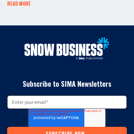
READ MORE
Subscribe to SIMA Newsletters