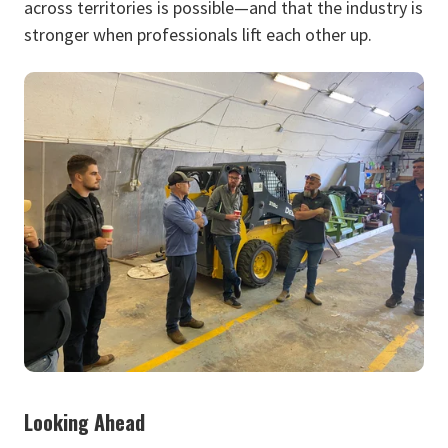
across territories is possible—and that the industry is
stronger when professionals lift each other up.
Looking Ahead