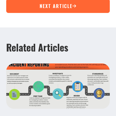
NEXT ARTICLE
Related Articles