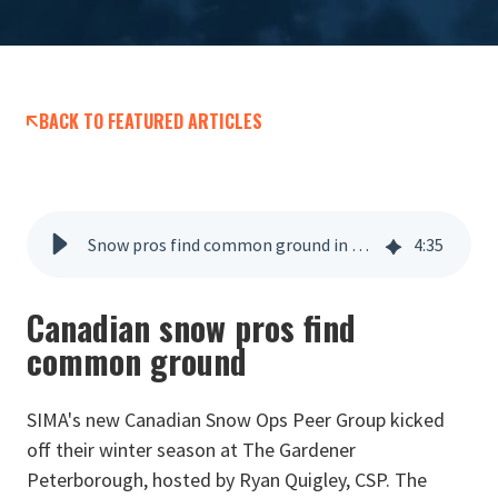
BACK TO FEATURED ARTICLES
Snow pros find common ground in Canada
4
:
35
Canadian snow pros find
common ground
SIMA's new Canadian Snow Ops Peer Group kicked
off their winter season at The Gardener
Peterborough, hosted by Ryan Quigley, CSP. The