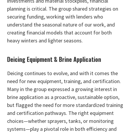
investments and material stockpiles, financial
planning is critical. The group shared strategies on
securing funding, working with lenders who
understand the seasonal nature of our work, and
creating financial models that account for both
heavy winters and lighter seasons.
Deicing Equipment & Brine Application
Deicing continues to evolve, and with it comes the
need for new equipment, training, and certification.
Many in the group expressed a growing interest in
brine application as a proactive, sustainable option,
but flagged the need for more standardized training
and certification pathways. The right equipment
choices—whether sprayers, tanks, or monitoring
systems—play a pivotal role in both efficiency and