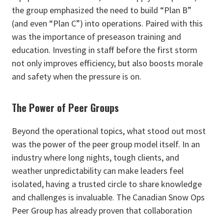
the group emphasized the need to build “Plan B”
(and even “Plan C”) into operations. Paired with this
was the importance of preseason training and
education. Investing in staff before the first storm
not only improves efficiency, but also boosts morale
and safety when the pressure is on.
The Power of Peer Groups
Beyond the operational topics, what stood out most
was the power of the peer group model itself. In an
industry where long nights, tough clients, and
weather unpredictability can make leaders feel
isolated, having a trusted circle to share knowledge
and challenges is invaluable. The Canadian Snow Ops
Peer Group has already proven that collaboration