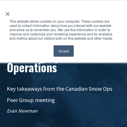
×
This website stores cookies on your computer. These cookies are
used to collect information about how you interact with our website
and allow us to remember you. We use this information in order to
improve and customize your browsing experience and for analytics
and metrics about our visitors both on this website and other media.
Leveling Up Snow
Accept
Operations
Key takeaways from the Canadian Snow Ops
Peer Group meeting
Evan Newman