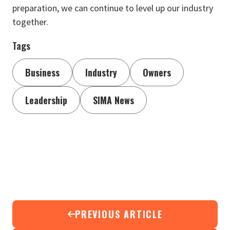
preparation, we can continue to level up our industry
together.
Tags
Business
Industry
Owners
Leadership
SIMA News
PREVIOUS ARTICLE