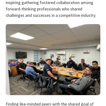
inspiring gathering fostered collaboration among
forward-thinking professionals who shared
challenges and successes in a competitive industry.
Finding like-minded peers with the shared goal of