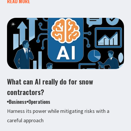
READ MORE
What can AI really do for snow
contractors?
Business
Operations
Harness its power while mitigating risks with a
careful approach