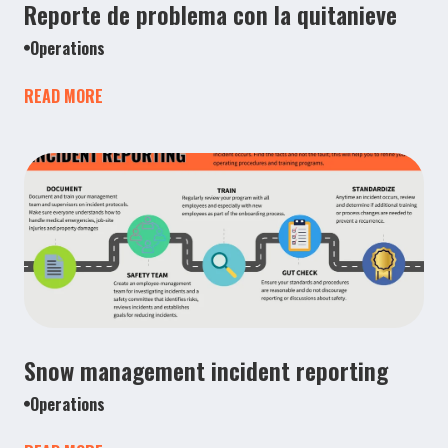
Reporte de problema con la quitanieve
Operations
READ MORE
Snow management incident reporting
Operations