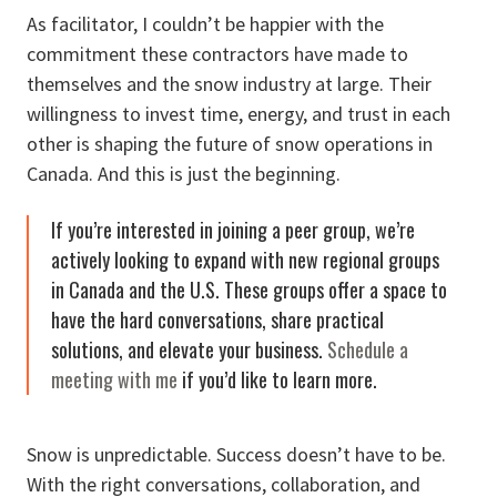
As facilitator, I couldn’t be happier with the
commitment these contractors have made to
themselves and the snow industry at large. Their
willingness to invest time, energy, and trust in each
other is shaping the future of snow operations in
Canada. And this is just the beginning.
If you’re interested in joining a peer group, we’re
actively looking to expand with new regional groups
in Canada and the U.S. These groups offer a space to
have the hard conversations, share practical
solutions, and elevate your business.
Schedule a
meeting with me
if you’d like to learn more.
Snow is unpredictable. Success doesn’t have to be.
With the right conversations, collaboration, and