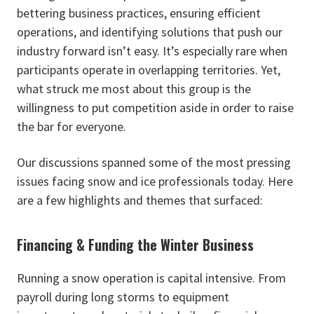
bettering business practices, ensuring efficient
operations, and identifying solutions that push our
industry forward isn’t easy. It’s especially rare when
participants operate in overlapping territories. Yet,
what struck me most about this group is the
willingness to put competition aside in order to raise
the bar for everyone.
Our discussions spanned some of the most pressing
issues facing snow and ice professionals today. Here
are a few highlights and themes that surfaced:
Financing & Funding the Winter Business
Running a snow operation is capital intensive. From
payroll during long storms to equipment