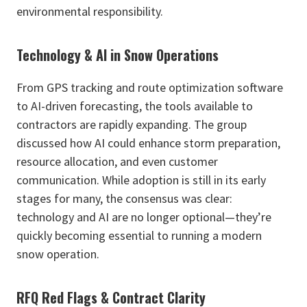
environmental responsibility.
Technology & AI in Snow Operations
From GPS tracking and route optimization software
to AI-driven forecasting, the tools available to
contractors are rapidly expanding. The group
discussed how AI could enhance storm preparation,
resource allocation, and even customer
communication. While adoption is still in its early
stages for many, the consensus was clear:
technology and AI are no longer optional—they’re
quickly becoming essential to running a modern
snow operation.
RFQ Red Flags & Contract Clarity