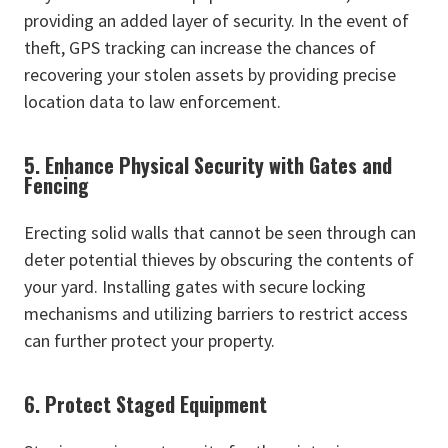
providing an added layer of security. In the event of
theft, GPS tracking can increase the chances of
recovering your stolen assets by providing precise
location data to law enforcement.
5. Enhance Physical Security with Gates and
Fencing
Erecting solid walls that cannot be seen through can
deter potential thieves by obscuring the contents of
your yard. Installing gates with secure locking
mechanisms and utilizing barriers to restrict access
can further protect your property.
6. Protect Staged Equipment