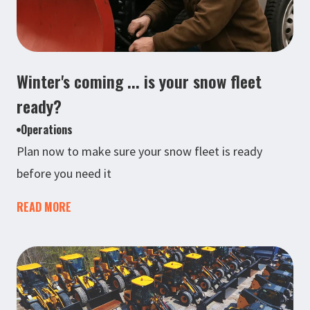
Winter's coming ... is your snow fleet
ready?
Operations
Plan now to make sure your snow fleet is ready
before you need it
READ MORE