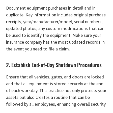
Document equipment purchases in detail and in
duplicate. Key information includes original purchase
receipts, year/manufacturer/model, serial numbers,
updated photos, any custom modifications that can
be used to identify the equipment. Make sure your
insurance company has the most updated records in
the event you need to file a claim.
2. Establish End-of-Day Shutdown Procedures
Ensure that all vehicles, gates, and doors are locked
and that all equipment is stored securely at the end
of each workday. This practice not only protects your
assets but also creates a routine that can be
followed by all employees, enhancing overall security.