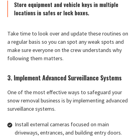
Store equipment and vehicle keys in multiple
locations in safes or lock boxes.
Take time to look over and update these routines on
a regular basis so you can spot any weak spots and
make sure everyone on the crew understands why
following them matters.
3. Implement Advanced Surveillance Systems
One of the most effective ways to safeguard your
snow removal business is by implementing advanced
surveillance systems.
Install external cameras focused on main
driveways, entrances, and building entry doors.