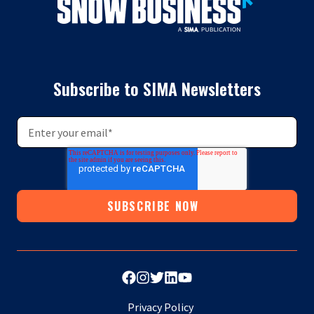
Subscribe to SIMA Newsletters
Privacy Policy