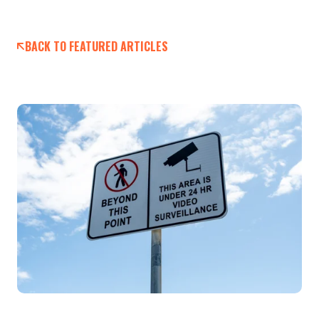
BACK TO FEATURED ARTICLES