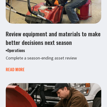
Review equipment and materials to make
better decisions next season
Operations
Complete a season-ending asset review
READ MORE