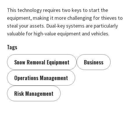
This technology requires two keys to start the
equipment, making it more challenging for thieves to
steal your assets. Dual-key systems are particularly
valuable for high-value equipment and vehicles.
Tags
Snow Removal Equipment
Business
Operations Management
Risk Management