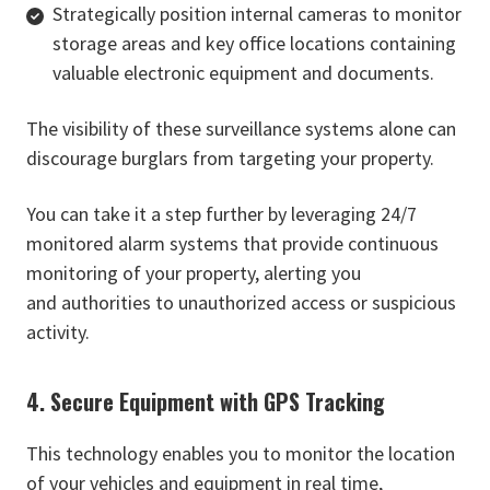
Strategically position internal cameras to monitor
storage areas and key office locations containing
valuable electronic equipment and documents.
The visibility of these surveillance systems alone can
discourage burglars from targeting your property.
You can take it a step further by leveraging 24/7
monitored alarm systems that provide continuous
monitoring of your property, alerting you
and authorities to unauthorized access or suspicious
activity.
4. Secure Equipment with GPS Tracking
This technology enables you to monitor the location
of your vehicles and equipment in real time,