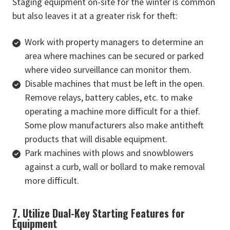
Staging equipment on-site for the winter is common
but also leaves it at a greater risk for theft:
Work with property managers to determine an
area where machines can be secured or parked
where video surveillance can monitor them.
Disable machines that must be left in the open.
Remove relays, battery cables, etc. to make
operating a machine more difficult for a thief.
Some plow manufacturers also make antitheft
products that will disable equipment.
Park machines with plows and snowblowers
against a curb, wall or bollard to make removal
more difficult.
7. Utilize Dual-Key Starting Features for
Equipment