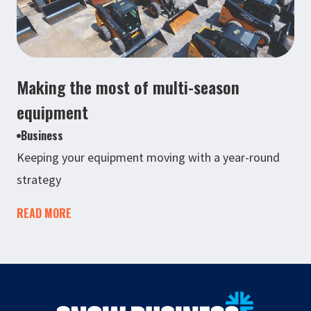
Making the most of multi-season
equipment
Business
Keeping your equipment moving with a year-round
strategy
READ MORE