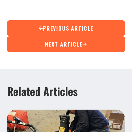
PREVIOUS ARTICLE
NEXT ARTICLE
Related Articles