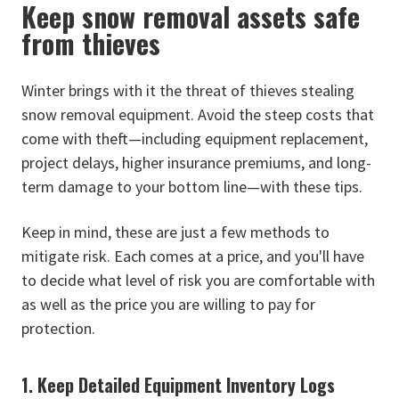
Keep snow removal assets safe
from thieves
Winter brings with it the threat of thieves stealing
snow removal equipment. Avoid the steep costs that
come with theft—including equipment replacement,
project delays, higher insurance premiums, and long-
term damage to your bottom line—with these tips.
Keep in mind, these are just a few methods to
mitigate risk. Each comes at a price, and you'll have
to decide what level of risk you are comfortable with
as well as the price you are willing to pay for
protection.
1. Keep Detailed Equipment Inventory Logs