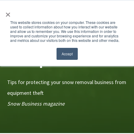
×
This website stores cookies on your computer. These cookies are
used to collect information about how you interact with our website
and allow us to remember you. We use this information in order to
improve and customize your browsing experience and for analytics
and metrics about our visitors both on this website and other media.
Crime prevention
Accept
Tips for protecting your snow removal business from
equipment theft
Snow Business magazine