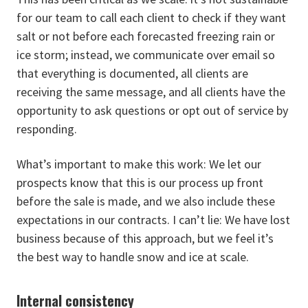
for our team to call each client to check if they want
salt or not before each forecasted freezing rain or
ice storm; instead, we communicate over email so
that everything is documented, all clients are
receiving the same message, and all clients have the
opportunity to ask questions or opt out of service by
responding.
What’s important to make this work: We let our
prospects know that this is our process up front
before the sale is made, and we also include these
expectations in our contracts. I can’t lie: We have lost
business because of this approach, but we feel it’s
the best way to handle snow and ice at scale.
Internal consistency