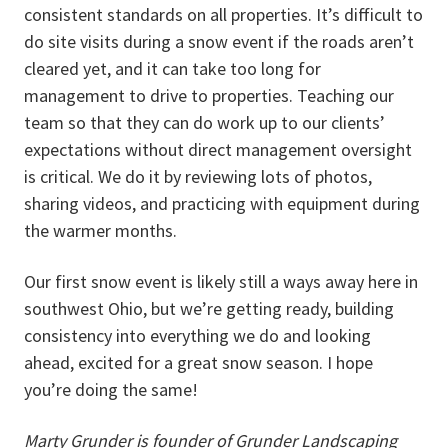
consistent standards on all properties. It’s difficult to
do site visits during a snow event if the roads aren’t
cleared yet, and it can take too long for
management to drive to properties. Teaching our
team so that they can do work up to our clients’
expectations without direct management oversight
is critical. We do it by reviewing lots of photos,
sharing videos, and practicing with equipment during
the warmer months.
Our first snow event is likely still a ways away here in
southwest Ohio, but we’re getting ready, building
consistency into everything we do and looking
ahead, excited for a great snow season. I hope
you’re doing the same!
Marty Grunder is founder of Grunder Landscaping