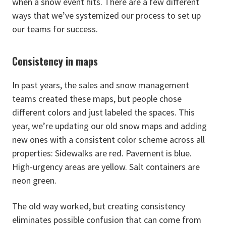
when a snow event hits. There are a few different
ways that we’ve systemized our process to set up
our teams for success.
Consistency in maps
In past years, the sales and snow management
teams created these maps, but people chose
different colors and just labeled the spaces. This
year, we’re updating our old snow maps and adding
new ones with a consistent color scheme across all
properties: Sidewalks are red. Pavement is blue.
High-urgency areas are yellow. Salt containers are
neon green.
The old way worked, but creating consistency
eliminates possible confusion that can come from