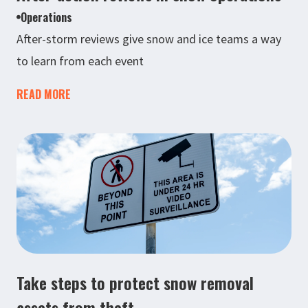
Operations
After-storm reviews give snow and ice teams a way
to learn from each event
READ MORE
Take steps to protect snow removal
assets from theft