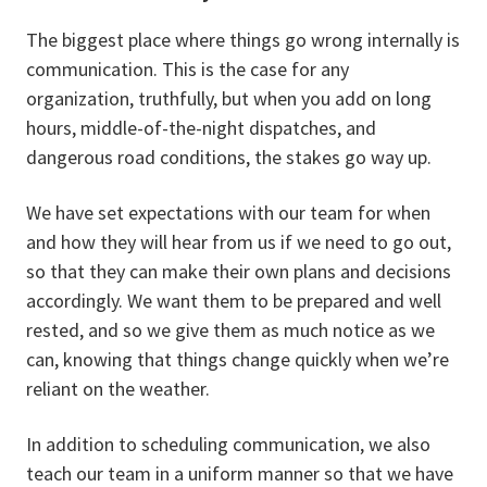
The biggest place where things go wrong internally is
communication. This is the case for any
organization, truthfully, but when you add on long
hours, middle-of-the-night dispatches, and
dangerous road conditions, the stakes go way up.
We have set expectations with our team for when
and how they will hear from us if we need to go out,
so that they can make their own plans and decisions
accordingly. We want them to be prepared and well
rested, and so we give them as much notice as we
can, knowing that things change quickly when we’re
reliant on the weather.
In addition to scheduling communication, we also
teach our team in a uniform manner so that we have