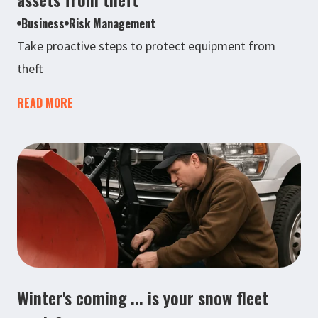
Business
Risk Management
Take proactive steps to protect equipment from
theft
READ MORE
Winter's coming ... is your snow fleet