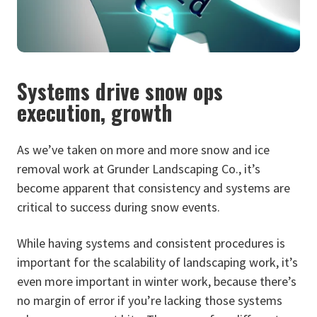
Systems drive snow ops
execution, growth
As we’ve taken on more and more snow and ice
removal work at Grunder Landscaping Co., it’s
become apparent that consistency and systems are
critical to success during snow events.
While having systems and consistent procedures is
important for the scalability of landscaping work, it’s
even more important in winter work, because there’s
no margin of error if you’re lacking those systems