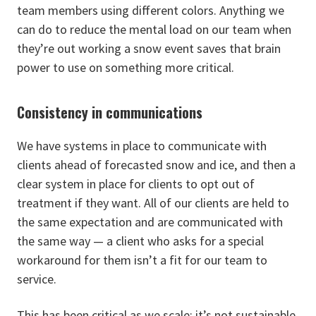
team members using different colors. Anything we
can do to reduce the mental load on our team when
they’re out working a snow event saves that brain
power to use on something more critical.
Consistency in communications
We have systems in place to communicate with
clients ahead of forecasted snow and ice, and then a
clear system in place for clients to opt out of
treatment if they want. All of our clients are held to
the same expectation and are communicated with
the same way — a client who asks for a special
workaround for them isn’t a fit for our team to
service.
This has been critical as we scale: it’s not sustainable