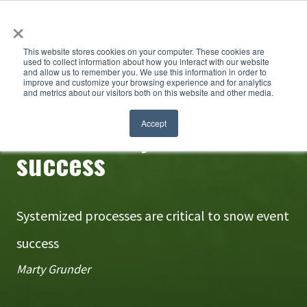
×
This website stores cookies on your computer. These cookies are
used to collect information about how you interact with our website
and allow us to remember you. We use this information in order to
improve and customize your browsing experience and for analytics
and metrics about our visitors both on this website and other media.
Consistency breeds
Accept
success
Systemized processes are critical to snow event
success
Marty Grunder