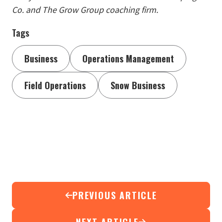
Co. and The Grow Group coaching firm.
Tags
Business
Operations Management
Field Operations
Snow Business
PREVIOUS ARTICLE
NEXT ARTICLE