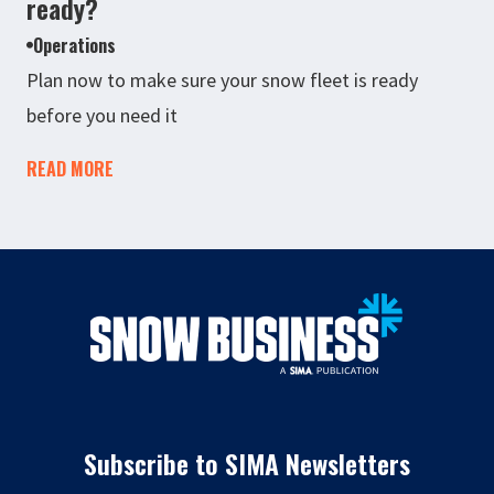
ready?
Operations
Plan now to make sure your snow fleet is ready
before you need it
READ MORE
Subscribe to SIMA Newsletters