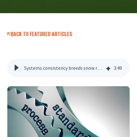
BACK TO FEATURED ARTICLES
Systems consistency breeds snow removal success
3
:
49