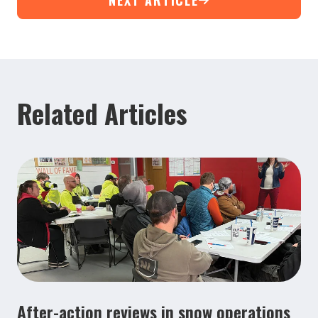
Related Articles
After-action reviews in snow operations