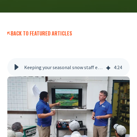
BACK TO FEATURED ARTICLES
Keeping your seasonal snow staff engaged
4
:
24