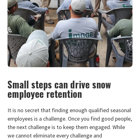
Small steps can drive snow
employee retention
It is no secret that fi
nding enough qualified seasonal
employees is a challenge. Once you find good people,
the next challenge is to keep them engaged. While
we cannot eliminate every challenge and