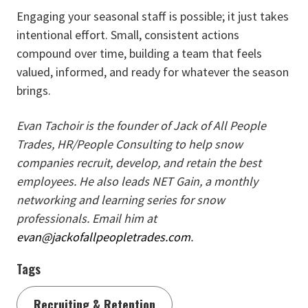
Engaging your seasonal staff is possible; it just takes
intentional effort. Small, consistent actions
compound over time, building a team that feels
valued, informed, and ready for whatever the season
brings.
Evan Tachoir is the founder of Jack of All People
Trades, HR/People Consulting to help snow
companies recruit, develop, and retain the best
employees. He also leads NET Gain, a monthly
networking and learning series for snow
professionals. Email him at
evan@jackofallpeopletrades.com
.
Tags
Recruiting & Retention