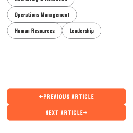
Operations Management
Human Resources
Leadership
PREVIOUS ARTICLE
NEXT ARTICLE