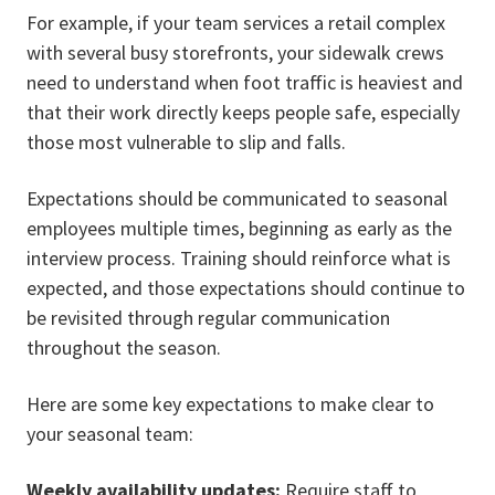
For example, if your team services a retail complex
with several busy storefronts, your sidewalk crews
need to understand when foot traffic is heaviest and
that their work directly keeps people safe, especially
those most vulnerable to slip and falls.
Expectations should be communicated to seasonal
employees multiple times, beginning as early as the
interview process. Training should reinforce what is
expected, and those expectations should continue to
be revisited through regular communication
throughout the season.
Here are some key expectations to make clear to
your seasonal team:
Weekly availability updates:
Require staff to