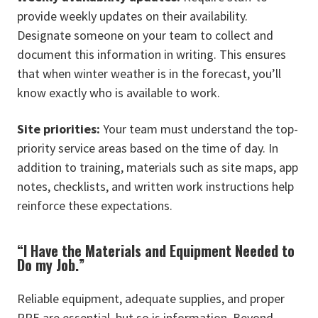
provide weekly updates on their availability.
Designate someone on your team to collect and
document this information in writing. This ensures
that when winter weather is in the forecast, you’ll
know exactly who is available to work.
Site priorities:
Your team must understand the top-
priority service areas based on the time of day. In
addition to training, materials such as site maps, app
notes, checklists, and written work instructions help
reinforce these expectations.
“I Have the Materials and Equipment Needed to
Do my Job.”
Reliable equipment, adequate supplies, and proper
PPE are essential, but so is information. Beyond