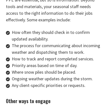
tools and materials, your seasonal staff needs
access to the right information to do their jobs
effectively. Some examples include:
How often they should check in to confirm
updated availability.
The process for communicating about incoming
weather and dispatching them to work.
How to track and report completed services.
Priority areas based on time of day.
Where snow piles should be placed.
Ongoing weather updates during the storm.
Any client-specific priorities or requests.
Other ways to engage