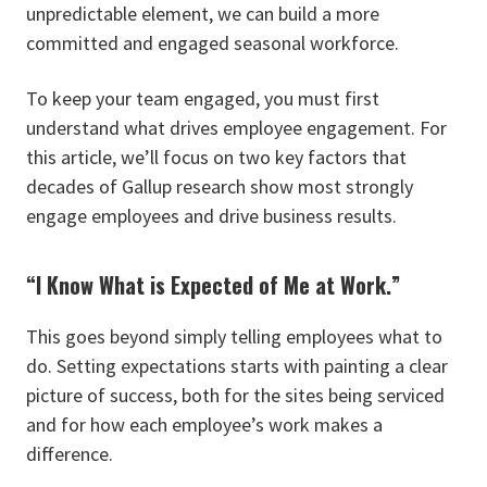
unpredictable element, we can build a more
committed and engaged seasonal workforce.
To keep your team engaged, you must first
understand what drives employee engagement. For
this article, we’ll focus on two key factors that
decades of Gallup research show most strongly
engage employees and drive business results.
“I Know What is Expected of Me at Work.”
This goes beyond simply telling employees what to
do. Setting expectations starts with painting a clear
picture of success, both for the sites being serviced
and for how each employee’s work makes a
difference.