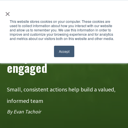
×
This website stores cookies on your computer. These cookies are
used to collect information about how you interact with our website
and allow us to remember you. We use this information in order to
improve and customize your browsing experience and for analytics
and metrics about our visitors both on this website and other media.
Keep seasonal staff
Accept
engaged
Small, consistent actions help build a valued,
informed team
By Evan Tachoir