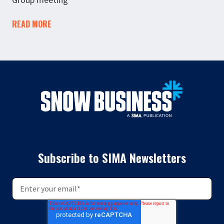
READ MORE
Subscribe to SIMA Newsletters