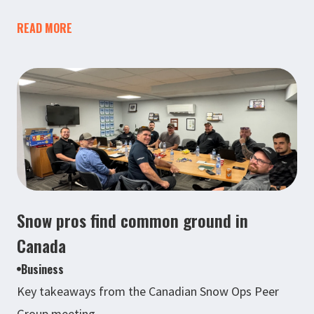
READ MORE
Snow pros find common ground in
Canada
Business
Key takeaways from the Canadian Snow Ops Peer
Group meeting