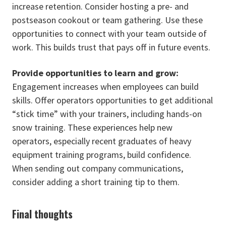
increase retention. Consider hosting a pre- and
postseason cookout or team gathering. Use these
opportunities to connect with your team outside of
work. This builds trust that pays off in future events.
Provide opportunities to learn and grow:
Engagement increases when employees can build
skills. Offer operators opportunities to get additional
“stick time” with your trainers, including hands-on
snow training. These experiences help new
operators, especially recent graduates of heavy
equipment training programs, build confidence.
When sending out company communications,
consider adding a short training tip to them.
Final thoughts