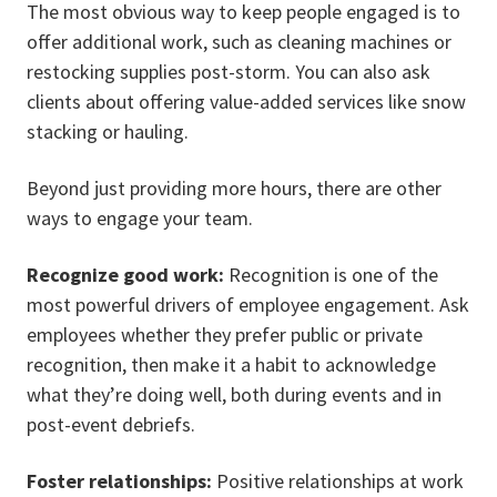
The most obvious way to keep people engaged is to
offer additional work, such as cleaning machines or
restocking supplies post-storm. You can also ask
clients about offering value-added services like snow
stacking or hauling.
Beyond just providing more hours, there are other
ways to engage your team.
Recognize good work:
Recognition is one of the
most powerful drivers of employee engagement. Ask
employees whether they prefer public or private
recognition, then make it a habit to acknowledge
what they’re doing well, both during events and in
post-event debriefs.
Foster relationships:
Positive relationships at work