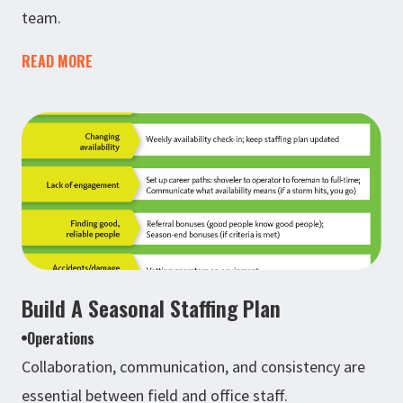
team.
READ MORE
Build A Seasonal Staffing Plan
Operations
Collaboration, communication, and consistency are
essential between field and office staff.