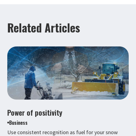
Related Articles
Power of positivity
Business
Use consistent recognition as fuel for your snow