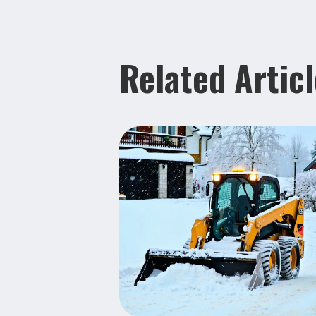
Related Artic