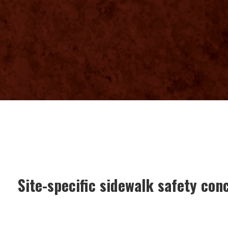
Site-specific sidewalk safety con