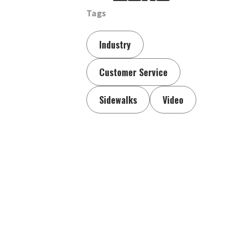
Tags
Industry
Customer Service
Sidewalks
Video