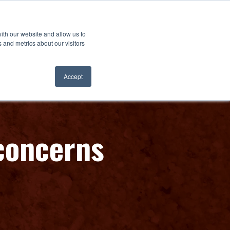
ith our website and allow us to
 and metrics about our visitors
Accept
 concerns