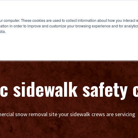
ur computer. These cookies are used to collect information about how you interact w
tion in order to improve and customize your browsing experience and for analytics
dia.
ic sidewalk safety
rcial snow removal site your sidewalk crews are servicing