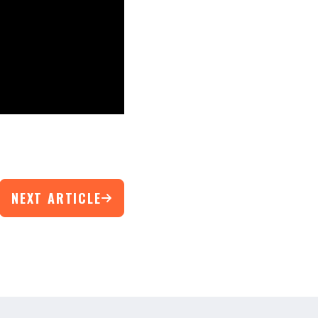
NEXT ARTICLE