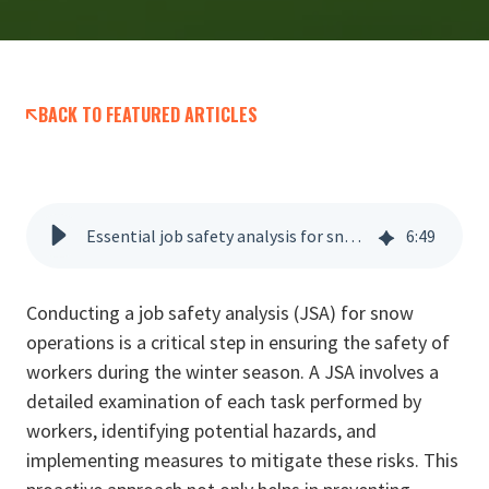
BACK TO FEATURED ARTICLES
Essential job safety analysis for snow removal operations
6
:
49
Conducting a job safety analysis (JSA) for snow
operations is a critical step in ensuring the safety of
workers during the winter season. A JSA involves a
detailed examination of each task performed by
workers, identifying potential hazards, and
implementing measures to mitigate these risks. This