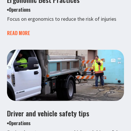
Operations
Focus on ergonomics to reduce the risk of injuries
READ MORE
Driver and vehicle safety tips
Operations