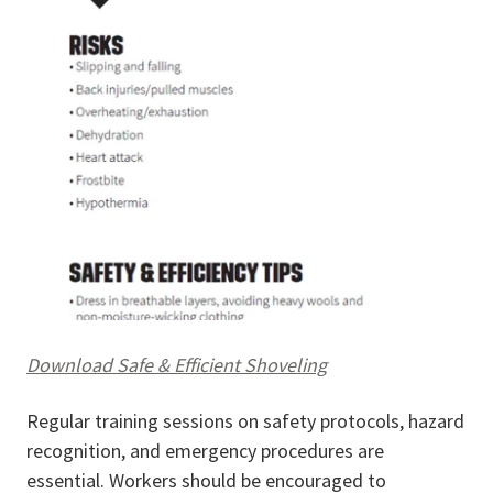
Download Safe & Efficient Shoveling
Regular training sessions on safety protocols, hazard
recognition, and emergency procedures are
essential. Workers should be encouraged to