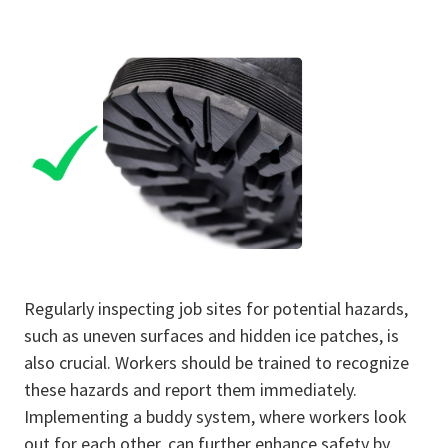
Regularly inspecting job sites for potential hazards,
such as uneven surfaces and hidden ice patches, is
also crucial. Workers should be trained to recognize
these hazards and report them immediately.
Implementing a buddy system, where workers look
out for each other, can further enhance safety by