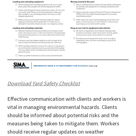
Download Yard Safety Checklist
Effective communication with clients and workers is
vital in managing environmental hazards. Clients
should be informed about potential risks and the
measures being taken to mitigate them. Workers
should receive regular updates on weather