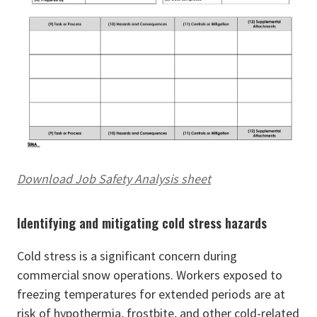
Download Job Safety Analysis sheet
Identifying and mitigating cold stress hazards
Cold stress is a significant concern during
commercial snow operations. Workers exposed to
freezing temperatures for extended periods are at
risk of hypothermia, frostbite, and other cold-related