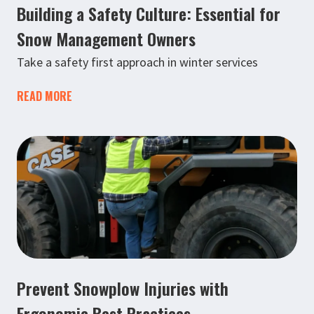
Building a Safety Culture: Essential for
Snow Management Owners
Take a safety first approach in winter services
READ MORE
Prevent Snowplow Injuries with
Ergonomic Best Practices