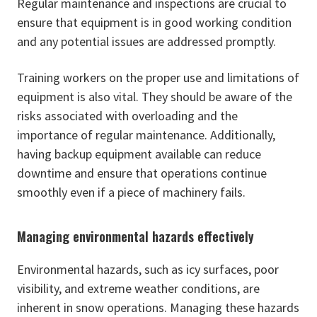
Regular maintenance and inspections are crucial to
ensure that equipment is in good working condition
and any potential issues are addressed promptly.
Training workers on the proper use and limitations of
equipment is also vital. They should be aware of the
risks associated with overloading and the
importance of regular maintenance. Additionally,
having backup equipment available can reduce
downtime and ensure that operations continue
smoothly even if a piece of machinery fails.
Managing environmental hazards effectively
Environmental hazards, such as icy surfaces, poor
visibility, and extreme weather conditions, are
inherent in snow operations. Managing these hazards