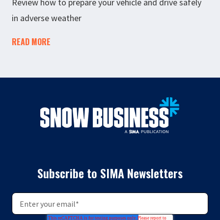
Review how to prepare your vehicle and drive safely
in adverse weather
READ MORE
Subscribe to SIMA Newsletters