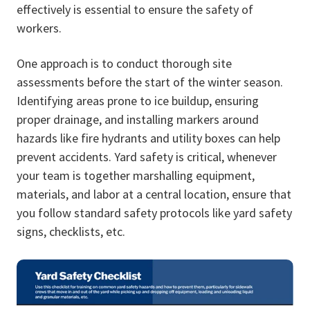
effectively is essential to ensure the safety of
workers.
One approach is to conduct thorough site
assessments before the start of the winter season.
Identifying areas prone to ice buildup, ensuring
proper drainage, and installing markers around
hazards like fire hydrants and utility boxes can help
prevent accidents. Yard safety is critical, whenever
your team is together marshalling equipment,
materials, and labor at a central location, ensure that
you follow standard safety protocols like yard safety
signs, checklists, etc.