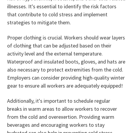
illnesses. It's essential to identify the risk factors
that contribute to cold stress and implement
strategies to mitigate them.
Proper clothing is crucial.
Workers should wear layers
of clothing that can be adjusted based on their
activity level and the external temperature.
Waterproof and insulated boots, gloves, and hats are
also necessary to protect extremities from the cold.
Employers can consider providing high-quality winter
gear to ensure all workers are adequately equipped!
Additionally, it's important to schedule regular
breaks in warm areas to allow workers to recover
from the cold and overexertion. Providing warm
beverages and encouraging workers to stay
hydrated can also help in preventing cold stress.