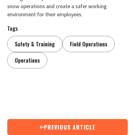
snow operations and create a safer working
environment for their employees.
Tags
Safety & Training
Field Operations
Operations
PREVIOUS ARTICLE