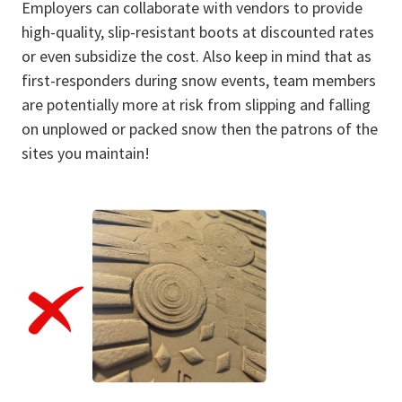
Employers can collaborate with vendors to provide
high-quality, slip-resistant boots at discounted rates
or even subsidize the cost. Also keep in mind that as
first-responders during snow events, team members
are potentially more at risk from slipping and falling
on unplowed or packed snow then the patrons of the
sites you maintain!