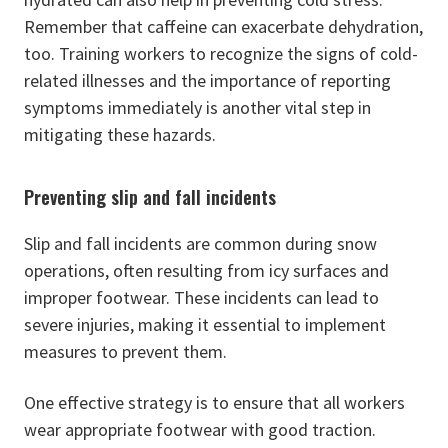
Remember that caffeine can exacerbate dehydration,
too. Training workers to recognize the signs of cold-
related illnesses and the importance of reporting
symptoms immediately is another vital step in
mitigating these hazards.
Preventing slip and fall incidents
Slip and fall incidents are common during snow
operations, often resulting from icy surfaces and
improper footwear. These incidents can lead to
severe injuries, making it essential to implement
measures to prevent them.
One effective strategy is to ensure that all workers
wear appropriate footwear with good traction.