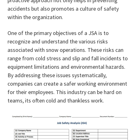
proactive approach not only helps in preventing
accidents but also promotes a culture of safety
within the organization.
One of the primary objectives of a JSA is to
recognize and understand the various risks
associated with snow operations. These risks can
range from cold stress and slip and fall incidents to
equipment limitations and environmental hazards.
By addressing these issues systematically,
companies can create a safer working environment
for their employees. This industry can be hard on
teams, its often cold and thankless work.