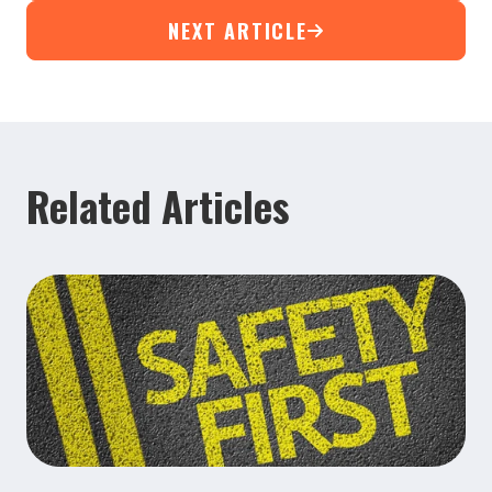
NEXT ARTICLE
Related Articles