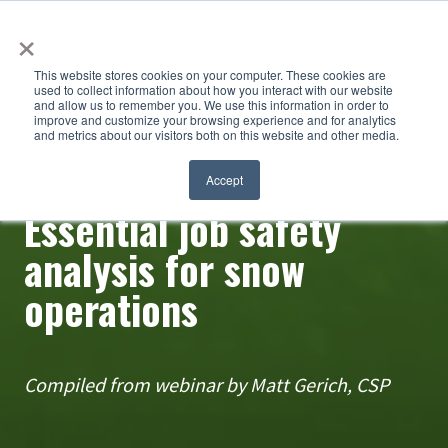
×
This website stores cookies on your computer. These cookies are
used to collect information about how you interact with our website
and allow us to remember you. We use this information in order to
improve and customize your browsing experience and for analytics
and metrics about our visitors both on this website and other media.
Accept
Safety matters
Essential job safety
analysis for snow
operations
Compiled from webinar by Matt Gerich, CSP