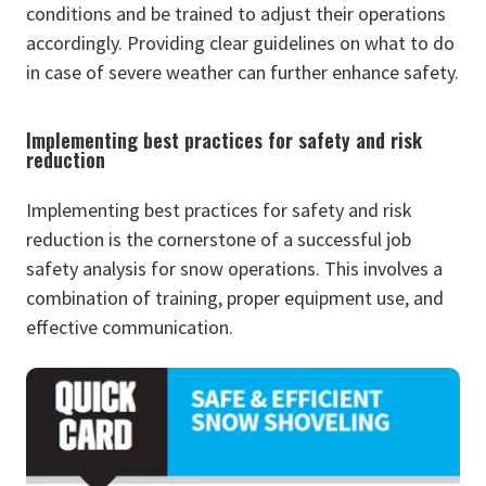
conditions and be trained to adjust their operations
accordingly. Providing clear guidelines on what to do
in case of severe weather can further enhance safety.
Implementing best practices for safety and risk
reduction
Implementing best practices for safety and risk
reduction is the cornerstone of a successful job
safety analysis for snow operations. This involves a
combination of training, proper equipment use, and
effective communication.