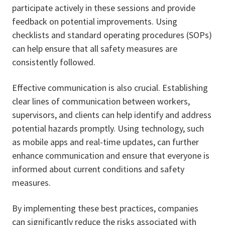
participate actively in these sessions and provide
feedback on potential improvements. Using
checklists and standard operating procedures (SOPs)
can help ensure that all safety measures are
consistently followed.
Effective communication is also crucial. Establishing
clear lines of communication between workers,
supervisors, and clients can help identify and address
potential hazards promptly. Using technology, such
as mobile apps and real-time updates, can further
enhance communication and ensure that everyone is
informed about current conditions and safety
measures.
By implementing these best practices, companies
can significantly reduce the risks associated with