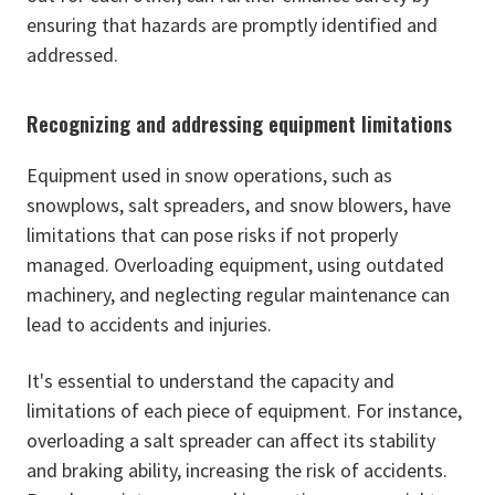
ensuring that hazards are promptly identified and
addressed.
Recognizing and addressing equipment limitations
Equipment used in snow operations, such as
snowplows, salt spreaders, and snow blowers, have
limitations that can pose risks if not properly
managed. Overloading equipment, using outdated
machinery, and neglecting regular maintenance can
lead to accidents and injuries.
It's essential to understand the capacity and
limitations of each piece of equipment. For instance,
overloading a salt spreader can affect its stability
and braking ability, increasing the risk of accidents.