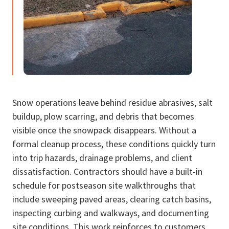
Snow operations leave behind residue abrasives, salt
buildup, plow scarring, and debris that becomes
visible once the snowpack disappears. Without a
formal cleanup process, these conditions quickly turn
into trip hazards, drainage problems, and client
dissatisfaction. Contractors should have a built-in
schedule for postseason site walkthroughs that
include sweeping paved areas, clearing catch basins,
inspecting curbing and walkways, and documenting
site conditions. This work reinforces to customers