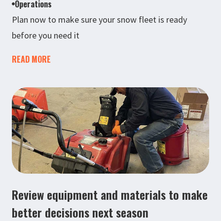
Operations
Plan now to make sure your snow fleet is ready
before you need it
READ MORE
Review equipment and materials to make
better decisions next season