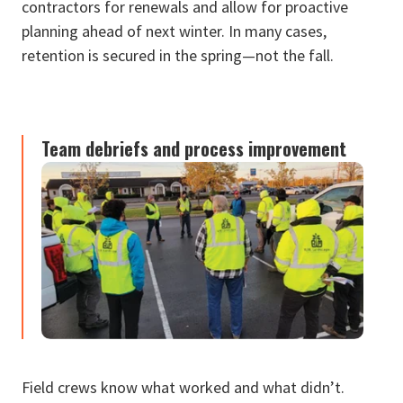
contractors for renewals and allow for proactive
planning ahead of next winter. In many cases,
retention is secured in the spring—not the fall.
Team debriefs and process improvement
Field crews know what worked and what didn’t.