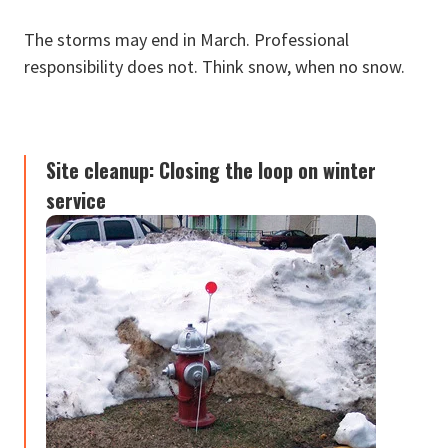
The storms may end in March. Professional
responsibility does not. Think snow, when no snow.
Site cleanup: Closing the loop on winter
service