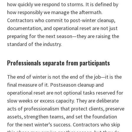
how quickly we respond to storms. It is defined by
how responsibly we manage the aftermath.
Contractors who commit to post-winter cleanup,
documentation, and operational reset are not just
preparing for the next season—they are raising the
standard of the industry.
Professionals separate from participants
The end of winter is not the end of the job—it is the
final measure of it. Postseason cleanup and
operational reset are not optional tasks reserved for
slow weeks or excess capacity. They are deliberate
acts of professionalism that protect clients, preserve
assets, strengthen teams, and set the foundation
for the next winter’s success. Contractors who skip