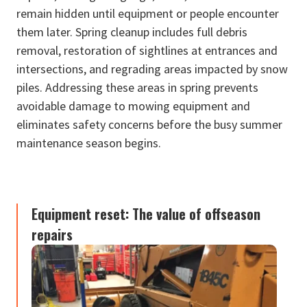
remain hidden until equipment or people encounter
them later. Spring cleanup includes full debris
removal, restoration of sightlines at entrances and
intersections, and regrading areas impacted by snow
piles. Addressing these areas in spring prevents
avoidable damage to mowing equipment and
eliminates safety concerns before the busy summer
maintenance season begins.
Equipment reset: The value of offseason
repairs