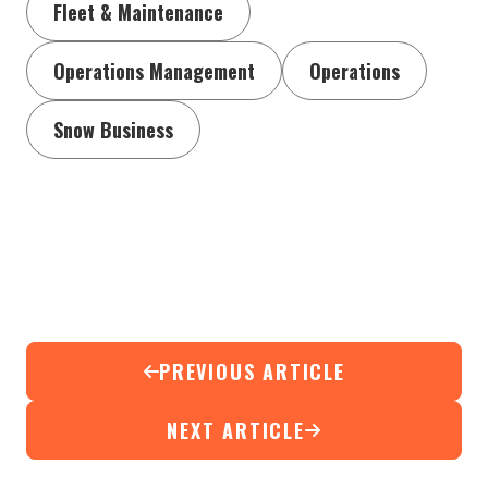
Fleet & Maintenance
Operations Management
Operations
Snow Business
PREVIOUS ARTICLE
NEXT ARTICLE