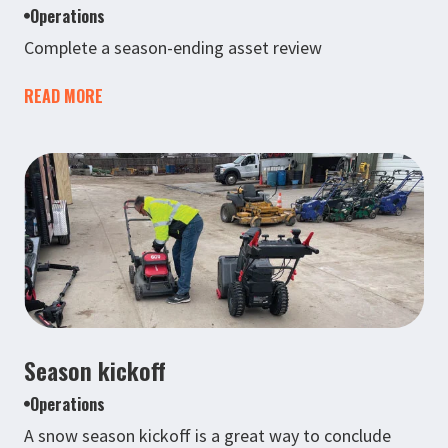
Operations
Complete a season-ending asset review
READ MORE
Season kickoff
Operations
A snow season kickoff is a great way to conclude