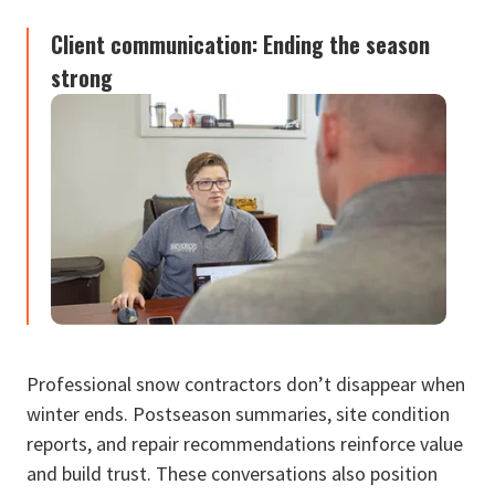
Client communication: Ending the season
strong
Professional snow contractors don’t disappear when
winter ends. Postseason summaries, site condition
reports, and repair recommendations reinforce value
and build trust. These conversations also position