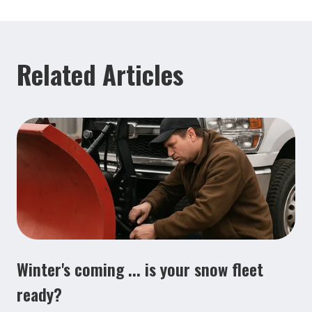
Related Articles
Winter's coming ... is your snow fleet
ready?