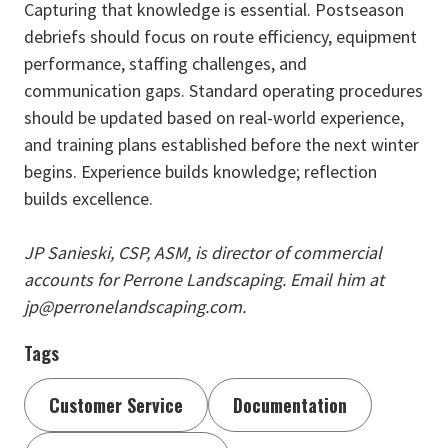
Capturing that knowledge is essential. Postseason
debriefs should focus on route efficiency, equipment
performance, staffing challenges, and
communication gaps. Standard operating procedures
should be updated based on real-world experience,
and training plans established before the next winter
begins. Experience builds knowledge; reflection
builds excellence.
JP Sanieski, CSP, ASM, is director of commercial
accounts for Perrone Landscaping. Email him at
jp@perronelandscaping.com.
Tags
Customer Service
Documentation