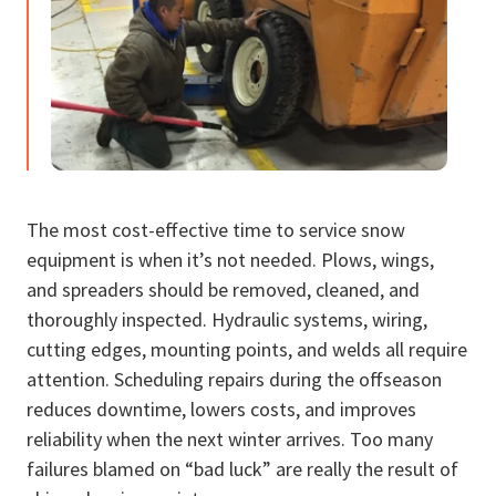
The most cost-effective time to service snow
equipment is when it’s not needed. Plows, wings,
and spreaders should be removed, cleaned, and
thoroughly inspected. Hydraulic systems, wiring,
cutting edges, mounting points, and welds all require
attention. Scheduling repairs during the offseason
reduces downtime, lowers costs, and improves
reliability when the next winter arrives. Too many
failures blamed on “bad luck” are really the result of