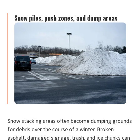
Snow piles, push zones, and dump areas
Snow stacking areas often become dumping grounds
for debris over the course of a winter. Broken
asphalt, damaged signage, trash, and ice chunks can