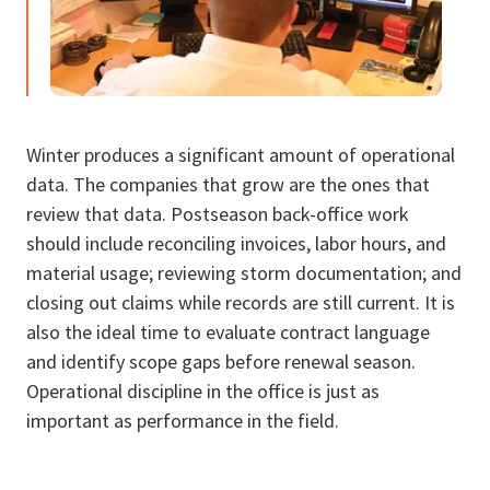
Winter produces a significant amount of operational
data. The companies that grow are the ones that
review that data. Postseason back-office work
should include reconciling invoices, labor hours, and
material usage; reviewing storm documentation; and
closing out claims while records are still current. It is
also the ideal time to evaluate contract language
and identify scope gaps before renewal season.
Operational discipline in the office is just as
important as performance in the field.