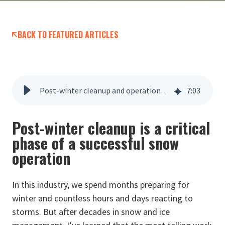
BACK TO FEATURED ARTICLES
Post-winter cleanup and operational review
7
:
03
Post-winter cleanup is a critical
phase of a successful snow
operation
In this industry, we spend months preparing for
winter and countless hours and days reacting to
storms. But after decades in snow and ice