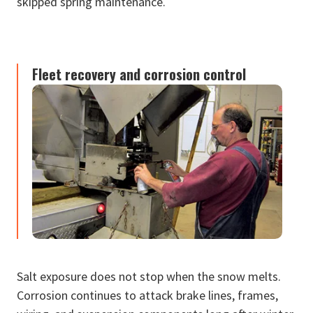
skipped spring maintenance.
Fleet recovery and corrosion control
Salt exposure does not stop when the snow melts.
Corrosion continues to attack brake lines, frames,