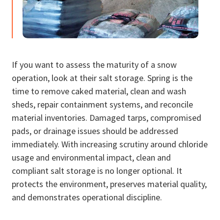
If you want to assess the maturity of a snow
operation, look at their salt storage. Spring is the
time to remove caked material, clean and wash
sheds, repair containment systems, and reconcile
material inventories. Damaged tarps, compromised
pads, or drainage issues should be addressed
immediately. With increasing scrutiny around chloride
usage and environmental impact, clean and
compliant salt storage is no longer optional. It
protects the environment, preserves material quality,
and demonstrates operational discipline.