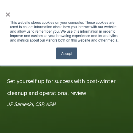
×
This website stores cookies on your computer. These cookies are
used to collect information about how you interact with our website
and allow us to remember you. We use this information in order to
improve and customize your browsing experience and for analytics
and metrics about our visitors both on this website and other media.
Hit the reset button
Accept
Set yourself up for success with post-winter
cleanup and operational review
JP Sanieski, CSP, ASM