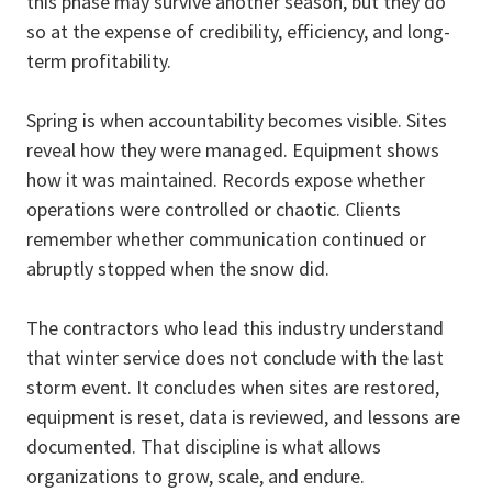
this phase may survive another season, but they do
so at the expense of credibility, efficiency, and long-
term profitability.
Spring is when accountability becomes visible. Sites
reveal how they were managed. Equipment shows
how it was maintained. Records expose whether
operations were controlled or chaotic. Clients
remember whether communication continued or
abruptly stopped when the snow did.
The contractors who lead this industry understand
that winter service does not conclude with the last
storm event. It concludes when sites are restored,
equipment is reset, data is reviewed, and lessons are
documented. That discipline is what allows
organizations to grow, scale, and endure.