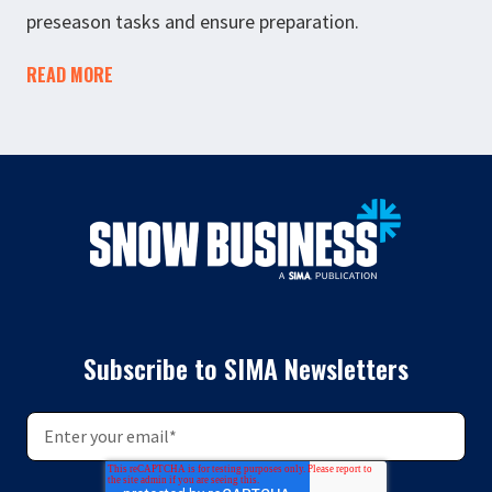
preseason tasks and ensure preparation.
READ MORE
Subscribe to SIMA Newsletters