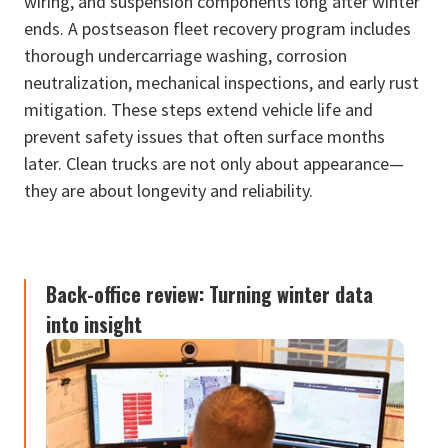
wiring, and suspension components long after winter
ends. A postseason fleet recovery program includes
thorough undercarriage washing, corrosion
neutralization, mechanical inspections, and early rust
mitigation. These steps extend vehicle life and
prevent safety issues that often surface months
later. Clean trucks are not only about appearance—
they are about longevity and reliability.
Back-office review: Turning winter data
into insight