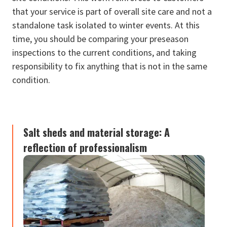
that your service is part of overall site care and not a
standalone task isolated to winter events. At this
time, you should be comparing your preseason
inspections to the current conditions, and taking
responsibility to fix anything that is not in the same
condition.
Salt sheds and material storage: A
reflection of professionalism