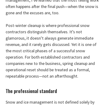
management, I’ve learned that the most telling work
often happens after the final push—when the snow is
gone and the excuses are, too.
Post-winter cleanup is where professional snow
contractors distinguish themselves. It’s not
glamorous, it doesn’t always generate immediate
revenue, and it rarely gets discussed. Yet it is one of
the most critical phases of a successful snow
operation. For both established contractors and
companies new to the business, spring cleanup and
operational reset should be treated as a formal,
repeatable process—not an afterthought.
The professional standard
Snow and ice management is not defined solely by