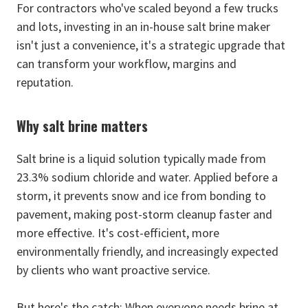
For contractors who've scaled beyond a few trucks
and lots, investing in an in-house salt brine maker
isn't just a convenience, it's a strategic upgrade that
can transform your workflow, margins and
reputation.
Why salt brine matters
Salt brine is a liquid solution typically made from
23.3% sodium chloride and water. Applied before a
storm, it prevents snow and ice from bonding to
pavement, making post-storm cleanup faster and
more effective. It's cost-efficient, more
environmentally friendly, and increasingly expected
by clients who want proactive service.
But here's the catch: When everyone needs brine at