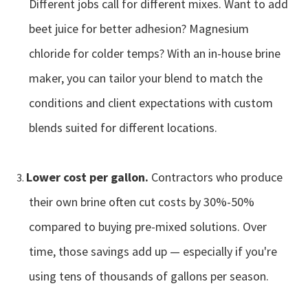
Different jobs call for different mixes. Want to add
beet juice for better adhesion? Magnesium
chloride for colder temps? With an in-house brine
maker, you can tailor your blend to match the
conditions and client expectations with custom
blends suited for different locations.
Lower cost per gallon.
Contractors who produce
their own brine often cut costs by 30%-50%
compared to buying pre-mixed solutions. Over
time, those savings add up — especially if you're
using tens of thousands of gallons per season.