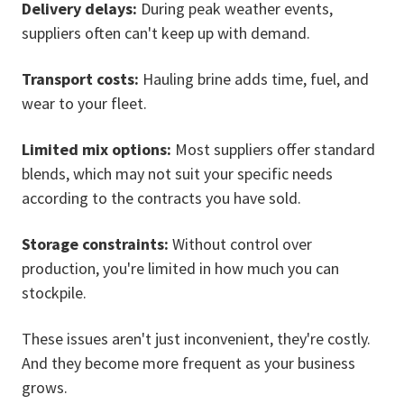
Delivery delays:
During peak weather events,
suppliers often can't keep up with demand.
Transport costs:
Hauling brine adds time, fuel, and
wear to your fleet.
Limited mix options:
Most suppliers offer standard
blends, which may not suit your specific needs
according to the contracts you have sold.
Stora
ge constraints:
Without control over
production, you're limited in how much you can
stockpile.
These issues aren't just inconvenient, they're costly.
And they become more frequent as your business
grows.