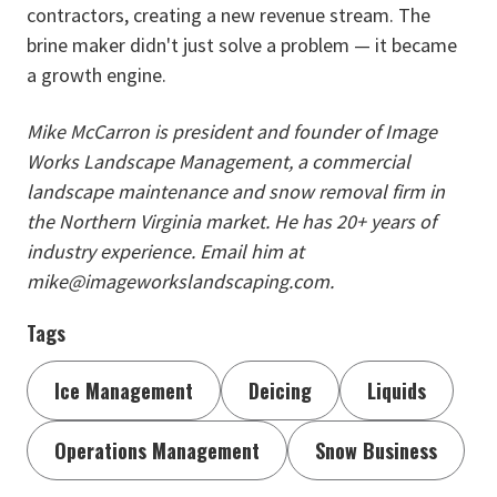
contractors, creating a new revenue stream. The
brine maker didn't just solve a problem — it became
a growth engine.
Mike McCarron is president and founder of Image
Works Landscape Management, a commercial
landscape maintenance and snow removal firm in
the Northern Virginia market. He has 20+ years of
industry experience. Email him at
mike@imageworkslandscaping.com.
Tags
Ice Management
Deicing
Liquids
Operations Management
Snow Business