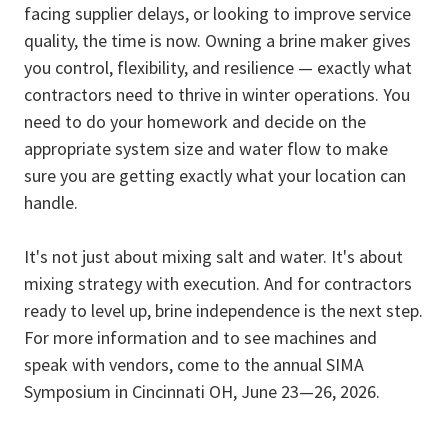
facing supplier delays, or looking to improve service
quality, the time is now. Owning a brine maker gives
you control, flexibility, and resilience — exactly what
contractors need to thrive in winter operations. You
need to do your homework and decide on the
appropriate system size and water flow to make
sure you are getting exactly what your location can
handle.
It's not just about mixing salt and water. It's about
mixing strategy with execution. And for contractors
ready to level up, brine independence is the next step.
For more information and to see machines and
speak with vendors, come to the annual SIMA
Symposium in Cincinnati OH, June 23—26, 2026.