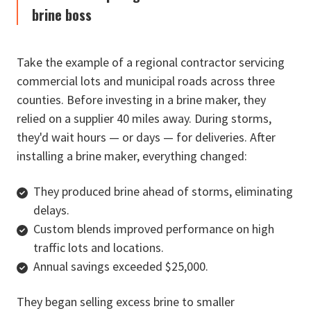
brine boss
Take the example of a regional contractor servicing
commercial lots and municipal roads across three
counties. Before investing in a brine maker, they
relied on a supplier 40 miles away. During storms,
they'd wait hours — or days — for deliveries. After
installing a brine maker, everything changed:
They produced brine ahead of storms, eliminating
delays.
Custom blends improved performance on high
traffic lots and locations.
Annual savings exceeded $25,000.
They began selling excess brine to smaller