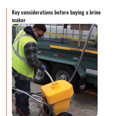
Key considerations before buying a brine
maker