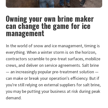
Owning your own brine maker
can change the game for ice
management
In the world of snow and ice management, timing is
everything. When a winter storm is on the horizon,
contractors scramble to pre-treat surfaces, mobilize
crews, and deliver on service agreements. Salt brine
— an increasingly popular pre-treatment solution —
can make or break your operation's efficiency. But if
you're still relying on external suppliers for salt brine,
you may be putting your business at risk during peak
demand.