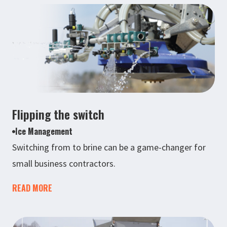
Flipping the switch
Ice Management
Switching from to brine can be a game-changer for
small business contractors.
READ MORE