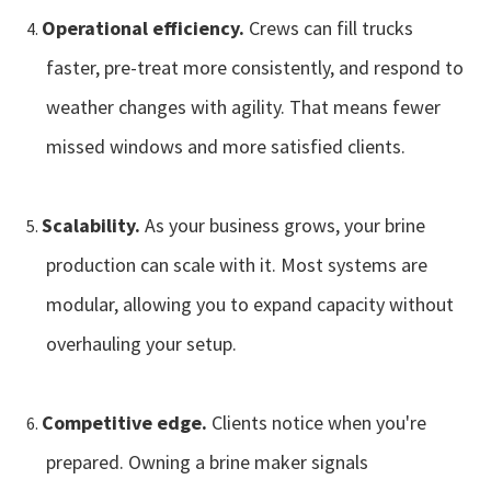
Operational efficiency.
Crews can fill trucks
faster, pre-treat more consistently, and respond to
weather changes with agility. That means fewer
missed windows and more satisfied clients.
Scalability.
As your business grows, your brine
production can scale with it. Most systems are
modular, allowing you to expand capacity without
overhauling your setup.
Competitive edge.
Clients notice when you're
prepared. Owning a brine maker signals