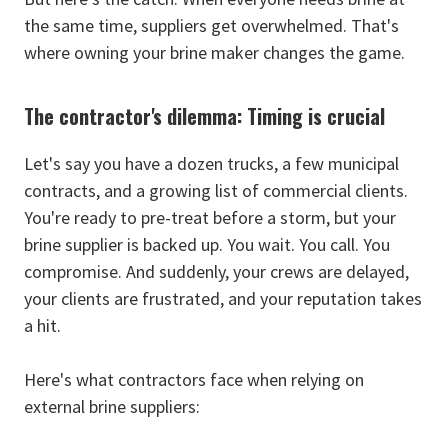
the same time, suppliers get overwhelmed. That's
where owning your brine maker changes the game.
The contractor's dilemma: Timing is crucial
Let's say you have a dozen trucks, a few municipal
contracts, and a growing list of commercial clients.
You're ready to pre-treat before a storm, but your
brine supplier is backed up. You wait. You call. You
compromise. And suddenly, your crews are delayed,
your clients are frustrated, and your reputation takes
a hit.
Here's what contractors face when relying on
external brine suppliers: