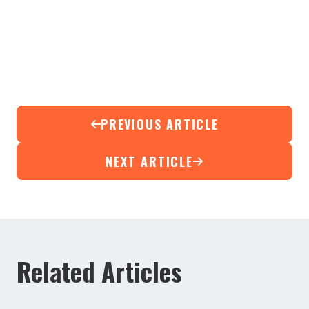
PREVIOUS ARTICLE
NEXT ARTICLE
Related Articles