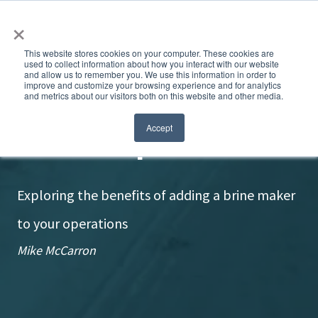
×
This website stores cookies on your computer. These cookies are
used to collect information about how you interact with our website
and allow us to remember you. We use this information in order to
improve and customize your browsing experience and for analytics
and metrics about our visitors both on this website and other media.
Brine independence
Accept
Exploring the benefits of adding a brine maker
to your operations
Mike McCarron