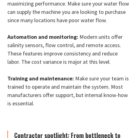
maximizing performance. Make sure your water flow
can supply the machine you are looking to purchase
since many locations have poor water flow.
Automation and monitoring:
Modern units offer
salinity sensors, flow control, and remote access.
These features improve consistency and reduce
labor. The cost variance is major at this level.
Training and maintenance:
Make sure your team is
trained to operate and maintain the system. Most
manufacturers offer support, but internal know-how
is essential.
Contractor spotlight: From bottleneck to