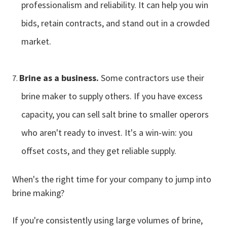
professionalism and reliability. It can help you win
bids, retain contracts, and stand out in a crowded
market.
Brine as a business.
Some contractors use their
brine maker to supply others. If you have excess
capacity, you can sell salt brine to smaller operors
who aren't ready to invest. It's a win-win: you
offset costs, and they get reliable supply.
When's the right time for your company to jump into
brine making?
If you're consistently using large volumes of brine,