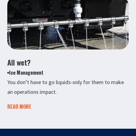
All wet?
Ice Management
You don’t have to go liquids-only for them to make
an operations impact.
READ MORE