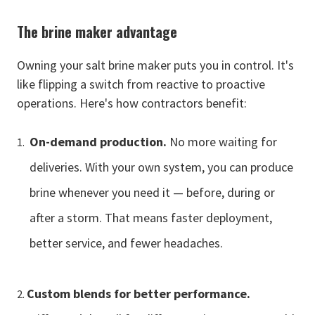
The brine maker advantage
Owning your salt brine maker puts you in control. It's
like flipping a switch from reactive to proactive
operations. Here's how contractors benefit:
On-demand production.
No more waiting for
deliveries. With your own system, you can produce
brine whenever you need it — before, during or
after a storm. That means faster deployment,
better service, and fewer headaches.
Custom blends for better performance.