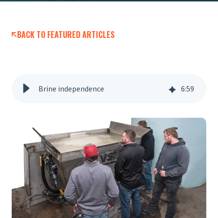
BACK TO FEATURED ARTICLES
Brine independence
6
:
59