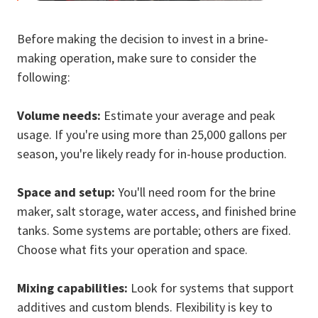
Before making the decision to invest in a brine-
making operation, make sure to consider the
following:
Volume needs:
Estimate your average and peak
usage. If you're using more than 25,000 gallons per
season, you're likely ready for in-house production.
Space and setup:
You'll need room for the brine
maker, salt storage, water access, and finished brine
tanks. Some systems are portable; others are fixed.
Choose what fits your operation and space.
Mixing capabilities:
Look for systems that support
additives and custom blends. Flexibility is key to