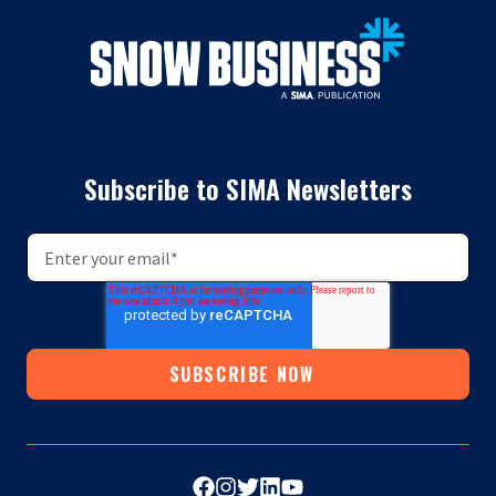
Subscribe to SIMA Newsletters