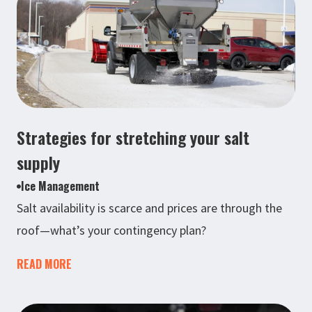
Strategies for stretching your salt
supply
Ice Management
Salt availability is scarce and prices are through the
roof—what’s your contingency plan?
READ MORE