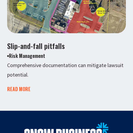
Slip-and-fall pitfalls
Risk Management
Comprehensive documentation can mitigate lawsuit
potential.
READ MORE