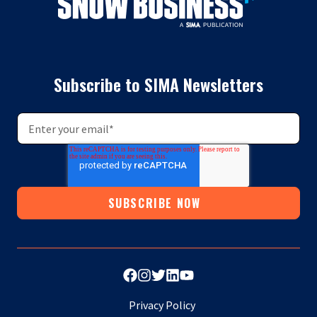
Subscribe to SIMA Newsletters
Privacy Policy