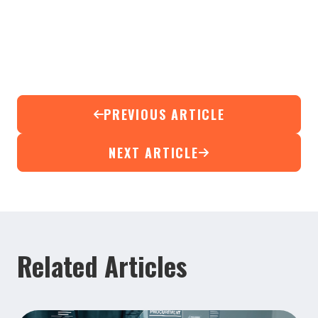
PREVIOUS ARTICLE
NEXT ARTICLE
Related Articles