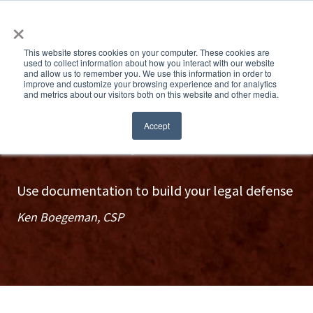
×
This website stores cookies on your computer. These cookies are
used to collect information about how you interact with our website
and allow us to remember you. We use this information in order to
improve and customize your browsing experience and for analytics
and metrics about our visitors both on this website and other media.
Train like you mean it
Accept
Use documentation to build your legal defense
Ken Boegeman, CSP