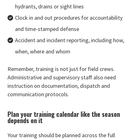
hydrants, drains or sight lines
Clock in and out procedures for accountability
and time-stamped defense
Accident and incident reporting, including how,
when, where and whom
Remember, training is not just for field crews.
Administrative and supervisory staff also need
instruction on documentation, dispatch and
communication protocols.
Plan your training calendar like the season
depends on it
Your training should be planned across the full