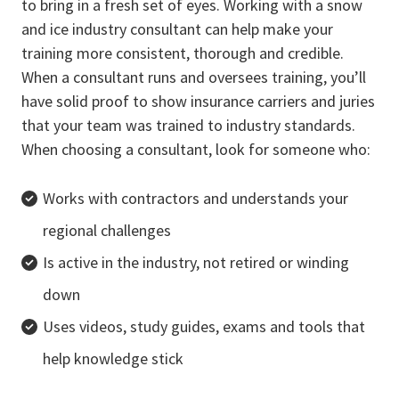
to bring in a fresh set of eyes. Working with a snow
and ice industry consultant can help make your
training more consistent, thorough and credible.
When a consultant runs and oversees training, you’ll
have solid proof to show insurance carriers and juries
that your team was trained to industry standards.
When choosing a consultant, look for someone who:
Works with contractors and understands your
regional challenges
Is active in the industry, not retired or winding
down
Uses videos, study guides, exams and tools that
help knowledge stick