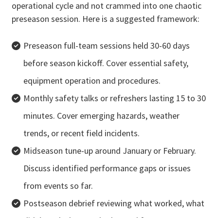
operational cycle and not crammed into one chaotic
preseason session. Here is a suggested framework:
Preseason full-team sessions held 30-60 days
before season kickoff. Cover essential safety,
equipment operation and procedures.
Monthly safety talks or refreshers lasting 15 to 30
minutes. Cover emerging hazards, weather
trends, or recent field incidents.
Midseason tune-up around January or February.
Discuss identified performance gaps or issues
from events so far.
Postseason debrief reviewing what worked, what