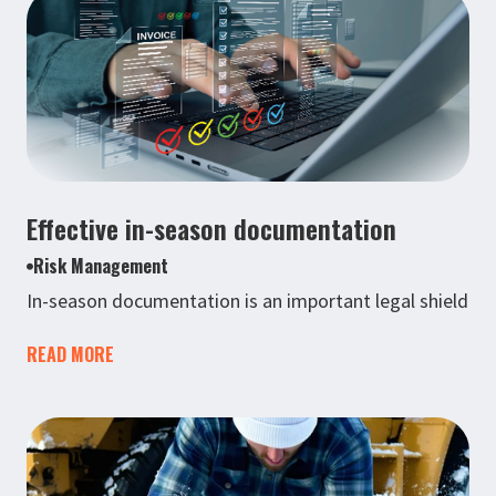
Effective in-season documentation
Risk Management
In-season documentation is an important legal shield
READ MORE