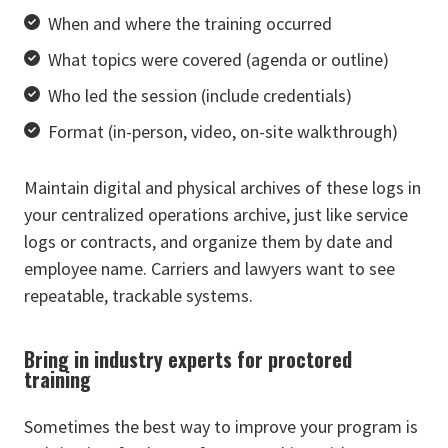
When and where the training occurred
What topics were covered (agenda or outline)
Who led the session (include credentials)
Format (in-person, video, on-site walkthrough)
Maintain digital and physical archives of these logs in
your centralized operations archive, just like service
logs or contracts, and organize them by date and
employee name. Carriers and lawyers want to see
repeatable, trackable systems.
Bring in industry experts for proctored
training
Sometimes the best way to improve your program is