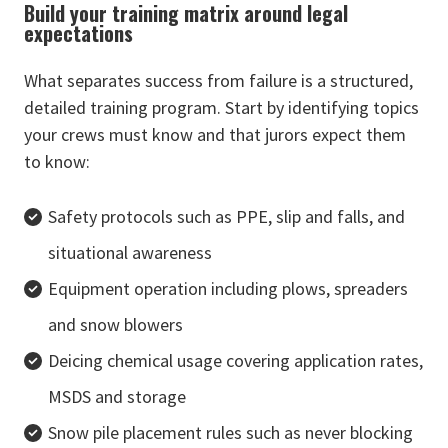
Build your training matrix around legal
expectations
What separates success from failure is a structured,
detailed training program. Start by identifying topics
your crews must know and that jurors expect them
to know:
Safety protocols such as PPE, slip and falls, and
situational awareness
Equipment operation including plows, spreaders
and snow blowers
Deicing chemical usage covering application rates,
MSDS and storage
Snow pile placement rules such as never blocking