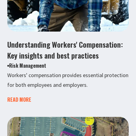
Understanding Workers' Compensation:
Key insights and best practices
Risk Management
Workers' compensation provides essential protection
for both employees and employers.
READ MORE