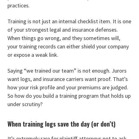
practices.
Training is not just an internal checklist item. It is one
of your strongest legal and insurance defenses.
When things go wrong, and they sometimes will,
your training records can either shield your company
or expose a weak link.
Saying “we trained our team” is not enough. Jurors
want logs, and insurance carriers want proof. That’s
how your risk profile and your premiums are judged.
So how do you build a training program that holds up
under scrutiny?
When training logs save the day (or don’t)
It’s extremely rare for plaintiff attorneys not to ask