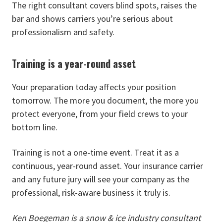
The right consultant covers blind spots, raises the
bar and shows carriers you’re serious about
professionalism and safety.
Training is a year-round asset
Your preparation today affects your position
tomorrow. The more you document, the more you
protect everyone, from your field crews to your
bottom line.
Training is not a one-time event. Treat it as a
continuous, year-round asset. Your insurance carrier
and any future jury will see your company as the
professional, risk-aware business it truly is.
Ken Boegeman is a snow & ice industry consultant