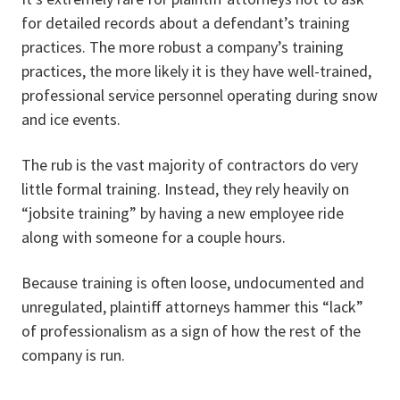
for detailed records about a defendant’s training
practices. The more robust a company’s training
practices, the more likely it is they have well-trained,
professional service personnel operating during snow
and ice events.
The rub is the vast majority of contractors do very
little formal training. Instead, they rely heavily on
“jobsite training” by having a new employee ride
along with someone for a couple hours.
Because training is often loose, undocumented and
unregulated, plaintiff attorneys hammer this “lack”
of professionalism as a sign of how the rest of the
company is run.