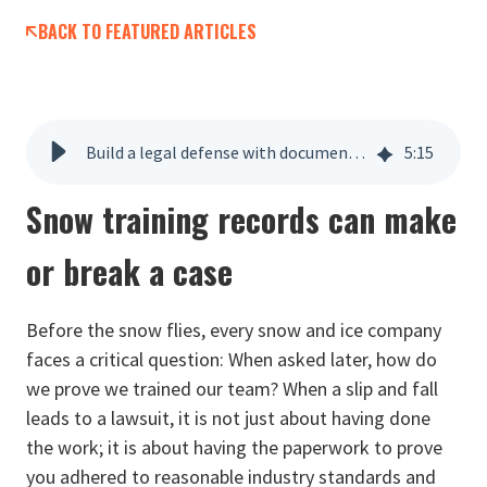
BACK TO FEATURED ARTICLES
Build a legal defense with documented snow ops training
5
:
15
Snow training records can make
or break a case
Before the snow flies, every snow and ice company
faces a critical question: When asked later, how do
we prove we trained our team? When a slip and fall
leads to a lawsuit, it is not just about having done
the work; it is about having the paperwork to prove
you adhered to reasonable industry standards and