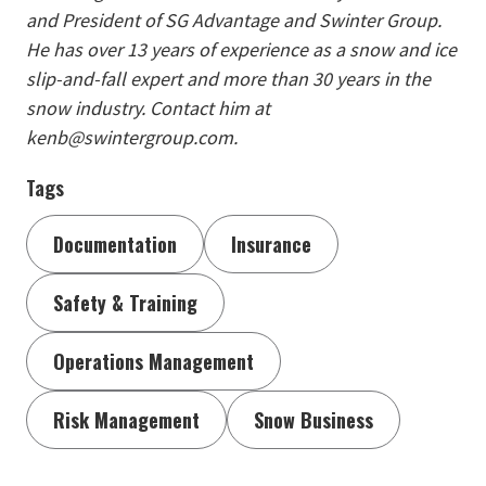
and President of SG Advantage and Swinter Group.
He has over 13 years of experience as a snow and ice
slip-and-fall expert and more than 30 years in the
snow industry. Contact him at
kenb@swintergroup.com.
Tags
Documentation
Insurance
Safety & Training
Operations Management
Risk Management
Snow Business