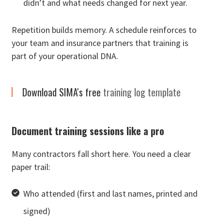
didn’t and what needs changed for next year.
Repetition builds memory. A schedule reinforces to
your team and insurance partners that training is
part of your operational DNA.
Download SIMA's free
training log template
Document training sessions like a pro
Many contractors fall short here. You need a clear
paper trail:
Who attended (first and last names, printed and
signed)