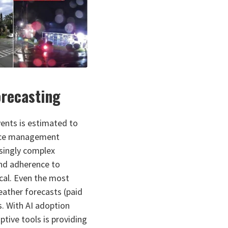
orecasting
ents is estimated to
d ice management
asingly complex
nd adherence to
cal. Even the most
eather forecasts (paid
s. With AI adoption
ptive tools is providing