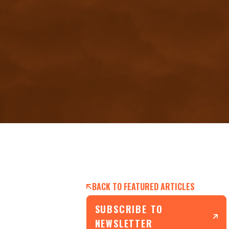
BACK TO FEATURED ARTICLES
SUBSCRIBE TO
NEWSLETTER