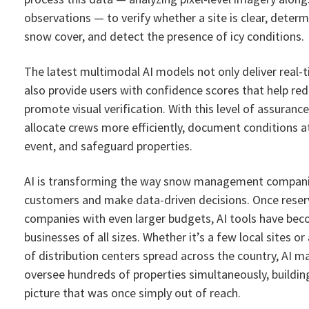
observations — to verify whether a site is clear, deter
snow cover, and detect the presence of icy conditions.
The latest multimodal AI models not only deliver real-t
also provide users with confidence scores that help red
promote visual verification. With this level of assurance
allocate crews more efficiently, document conditions a
event, and safeguard properties.
AI is transforming the way snow management companie
customers and make data-driven decisions. Once reser
companies with even larger budgets, AI tools have bec
businesses of all sizes. Whether it’s a few local sites or
of distribution centers spread across the country, AI ma
oversee hundreds of properties simultaneously, build
picture that was once simply out of reach.