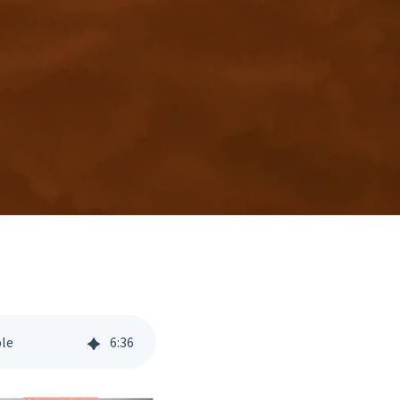
ble
6
:
36