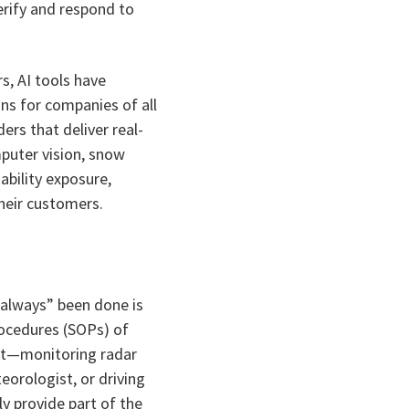
erify and respond to
s, AI tools have
ons for companies of all
ers that deliver real-
puter vision, snow
ability exposure,
their customers.
always” been done is
rocedures (SOPs) of
ast—monitoring radar
eorologist, or driving
ly provide part of the