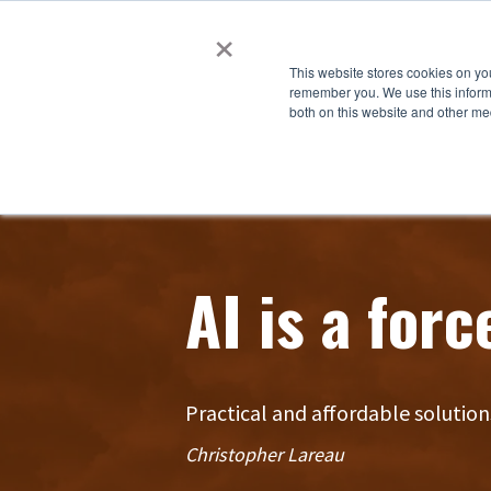
×
This website stores cookies on yo
remember you. We use this informa
both on this website and other me
AI is a forc
Practical and affordable solution
Christopher Lareau