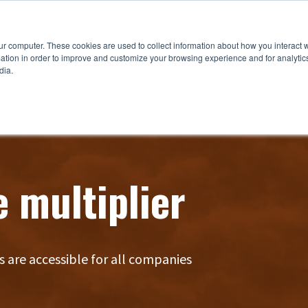
ur computer. These cookies are used to collect information about how you interact w
tion in order to improve and customize your browsing experience and for analytics
dia.
e multiplier
s are accessible for all companies