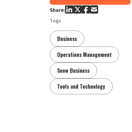
Share:
Tags
Business
Operations Management
Snow Business
Tools and Technology