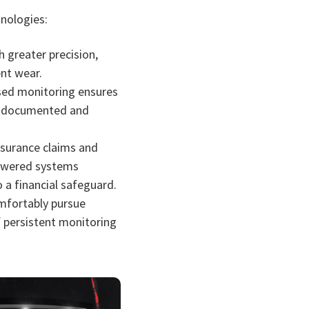
nologies:
 greater precision,
ent wear.
ased monitoring ensures
y documented and
surance claims and
-powered systems
 a financial safeguard.
omfortably pursue
f persistent monitoring