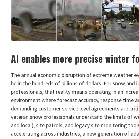
AI enables more precise winter f
The annual economic disruption of extreme weather ev
be in the hundreds of billions of dollars. For snow an
professionals, that reality means operating in an incre
environment where forecast accuracy, response time a
demanding customer service level agreements are criti
veteran snow professionals understand the limits of w
and local), site patrols, and legacy site monitoring tool
accelerating across industries, a new generation of ada