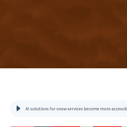
AI solutions for snow services become more accessi