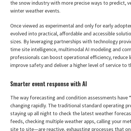
the snow industry with more precise ways to predict, v
winter weather events.
Once viewed as experimental and only for early adopter
evolved into practical, affordable and accessible soluti
sizes. By leveraging partnerships with technology provid
time site intelligence, multimodal AI modeling and com
professionals can boost operational efficiency, reduce li
improve safety and deliver a higher level of service to 
Smarter event response with AI
The way forecasting and condition assessments have “
changing rapidly. The traditional standard operating p
staying up all night to check the latest weather forec
feeds, checking multiple weather apps, calling your met
site to site—are reactive, exhausting processes that on