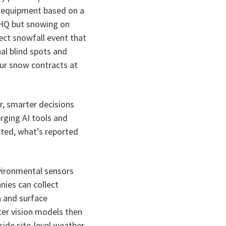
 equipment based on a
r HQ but snowing on
fect snowfall event that
al blind spots and
your snow contracts at
r, smarter decisions
rging AI tools and
ted, what’s reported
vironmental sensors
ies can collect
n and surface
er vision models then
side site-level weather