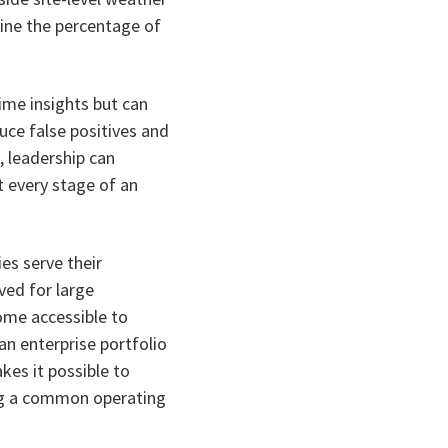
mine the percentage of
ime insights but can
uce false positives and
, leadership can
t every stage of an
s serve their
ved for large
ome accessible to
 an enterprise portfolio
kes it possible to
ing a common operating