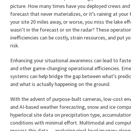
picture. How many times have you deployed crews and
forecast that never materializes, or it’s raining at you
your site 20 miles away, or worse, you miss the lake ef
wasn’t in the forecast or on the radar? These operation
inefficiencies can be costly, strain resources, and put 
risk.
Enhancing your situational awareness can lead to faste
and other game-changing operational efficiencies. Eme
systems can help bridge the gap between what’s predic
and what is actually happening on the ground.
With the advent of purpose-built cameras, low-cost en
and AI-based weather forecasting, snow and ice compan
hyperlocal site data on precipitation type, accumulatio
conditions with minimal effort. Multimodal and comput
process this data — analyzing pixel-level imagery along