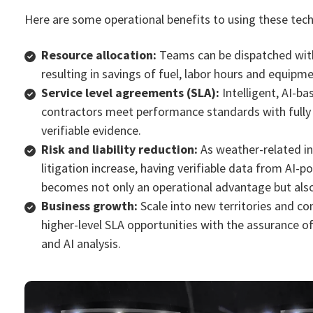
Here are some operational benefits to using these tech
Resource allocation:
Teams can be dispatched with
resulting in savings of fuel, labor hours and equipm
Service level agreements (SLA):
Intelligent, AI-b
contractors meet performance standards with full
verifiable evide
nce.
Risk and liability reduction:
As weather-related in
litigation increase, having verifiable data from AI
becomes not only an operational advantage but also
Business growth:
Scale into new territories and c
higher-level SLA opportunities with the assurance o
and AI analysis.