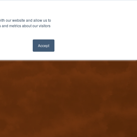
ith our website and allow us to
 and metrics about our visitors
Accept