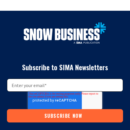
Subscribe to SIMA Newsletters