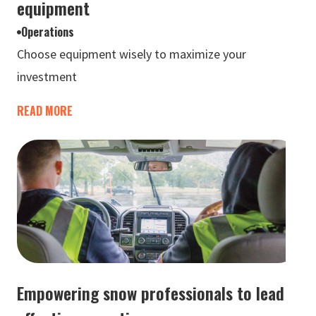
equipment
Operations
Choose equipment wisely to maximize your
investment
READ MORE
Empowering snow professionals to lead