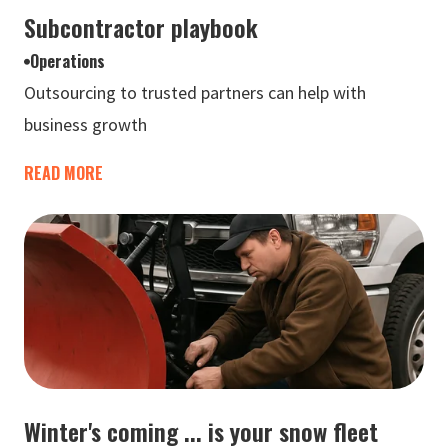
Subcontractor playbook
Operations
Outsourcing to trusted partners can help with
business growth
READ MORE
Winter's coming ... is your snow fleet