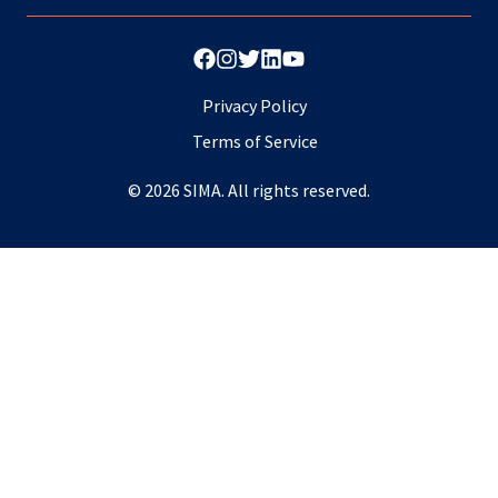
Privacy Policy
Terms of Service
© 2026 SIMA. All rights reserved.