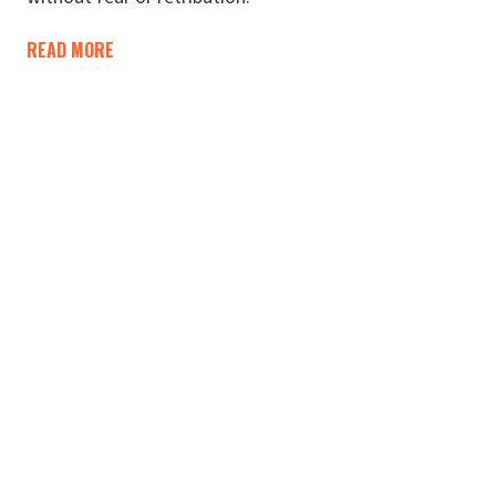
READ MORE