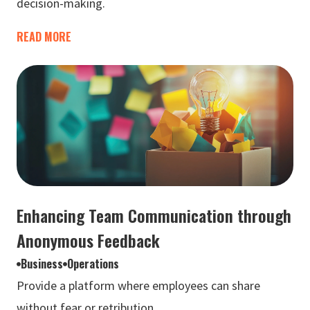
decision-making.
READ MORE
Enhancing Team Communication through
Anonymous Feedback
Business
Operations
Provide a platform where employees can share
without fear or retribution.