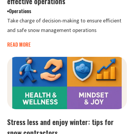
effective operations
Operations
Take charge of decision-making to ensure efficient
and safe snow management operations
READ MORE
Stress less and enjoy winter: tips for
snow contractors