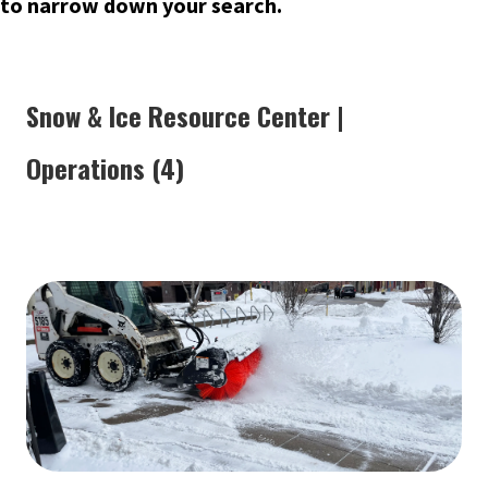
to narrow down your search.
Snow & Ice Resource Center |
Operations (4)