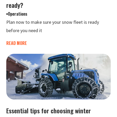
ready?
Operations
Plan now to make sure your snow fleet is ready
before you need it
READ MORE
Essential tips for choosing winter