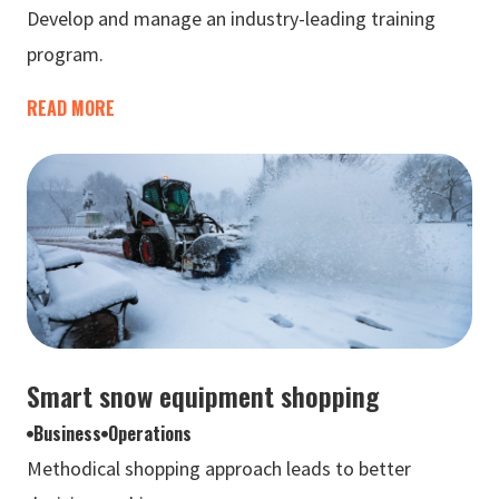
Develop and manage an industry-leading training
program.
READ MORE
Smart snow equipment shopping
Business
Operations
Methodical shopping approach leads to better