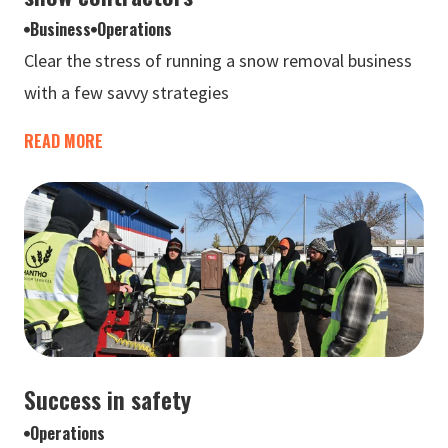
Business
Operations
Clear the stress of running a snow removal business
with a few savvy strategies
READ MORE
Success in safety
Operations