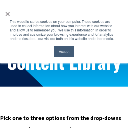
×
This website stores cookies on your computer. These cookies are
used to collect information about how you interact with our website
and allow us to remember you. We use this information in order to
improve and customize your browsing experience and for analytics
and metrics about our visitors both on this website and other media.
Find exactly what you're looking for
Content Library
Accept
Pick one to three options from the drop-downs