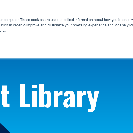
ur computer. These cookies are used to collect information about how you interact w
tion in order to improve and customize your browsing experience and for analytics
dia.
t Library