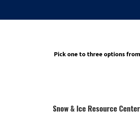
Pick one to three options fro
Snow & Ice Resource Center