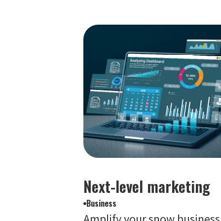
Next-level marketing
Business
Amplify your snow business