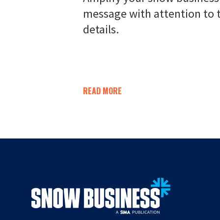
message with attention to 
details.
READ MORE