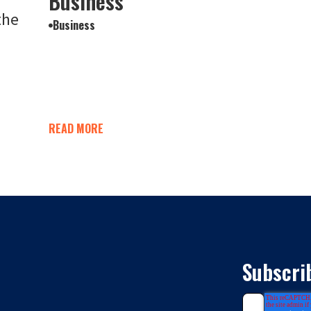
Business
the
Business
READ MORE
Subscri