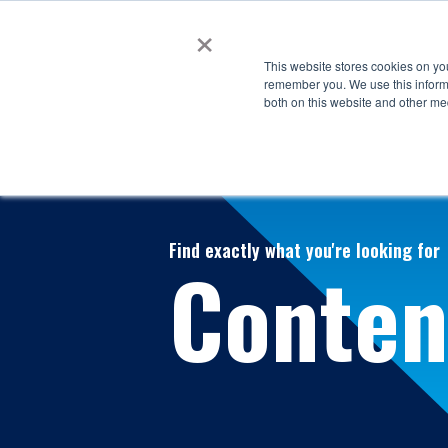
×
This website stores cookies on yo
remember you. We use this informa
both on this website and other me
Find exactly what you're looking for
Conten