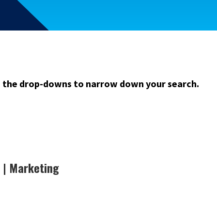
m the drop-downs to narrow down your search.
 | Marketing