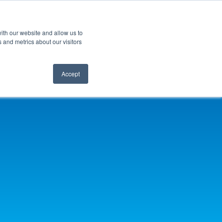
ith our website and allow us to
 and metrics about our visitors
Accept