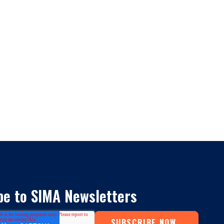
be to SIMA Newsletters