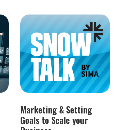
Marketing & Setting
Goals to Scale your