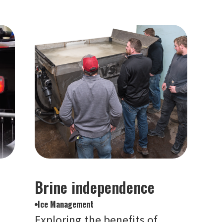
Brine independence
Ice Management
Exploring the benefits of