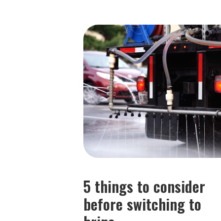
5 things to consider
before switching to