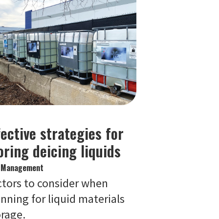
fective strategies for
oring deicing liquids
e Management
ctors to consider when
nning for liquid materials
orage.