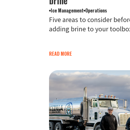
brine
Ice Management
Operations
Five areas to consider befor
adding brine to your toolbo
READ MORE