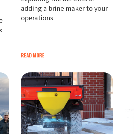
adding a brine maker to your
operations
e
x
READ MORE