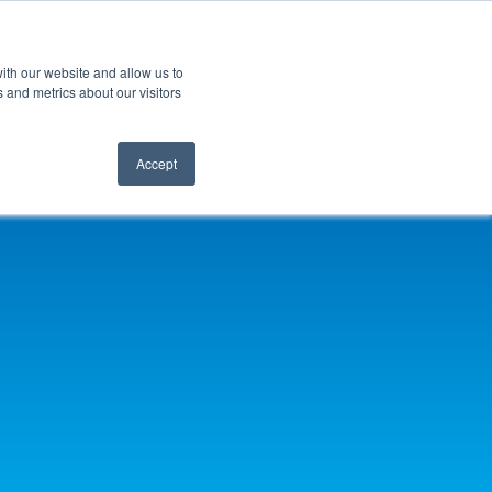
ith our website and allow us to
 and metrics about our visitors
Accept