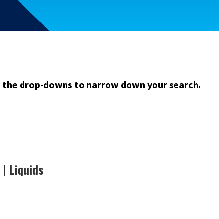
m the drop-downs to narrow down your search.
| Liquids