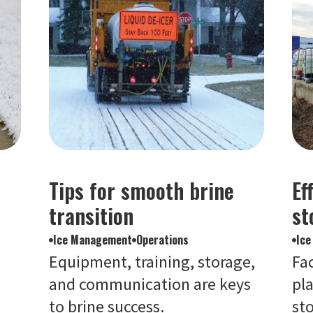
Tips for smooth brine
Ef
transition
st
Ice Management
Operations
Ic
Equipment, training, storage,
Fa
and communication are keys
pla
to brine success.
st