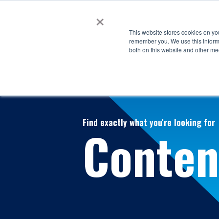
×
This website stores cookies on yo
remember you. We use this informa
both on this website and other me
Find exactly what you're looking for
Conten