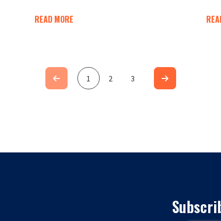
READ MORE
REA
1
2
3
Subscri