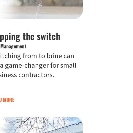
ipping the switch
e Management
itching from to brine can
 a game-changer for small
siness contractors.
D MORE