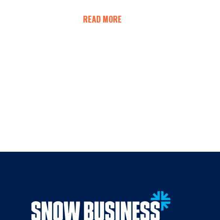
READ MORE