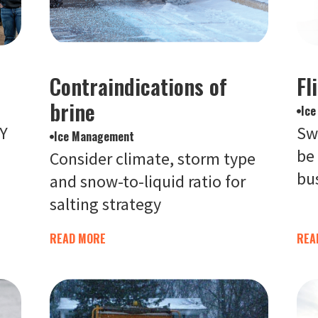
Contraindications of
Fl
brine
Ic
IY
Sw
Ice Management
be
Consider climate, storm type
bu
and snow-to-liquid ratio for
salting strategy
READ MORE
REA