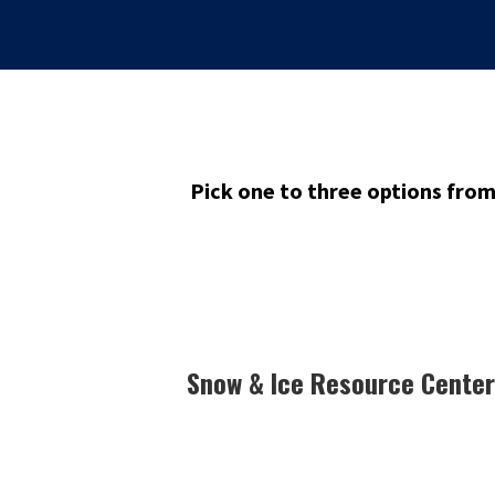
Pick one to three options fro
Snow & Ice Resource Center 