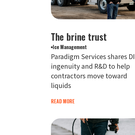
The brine trust
Ice Management
Paradigm Services shares D
ingenuity and R&D to help
contractors move toward
liquids
READ MORE