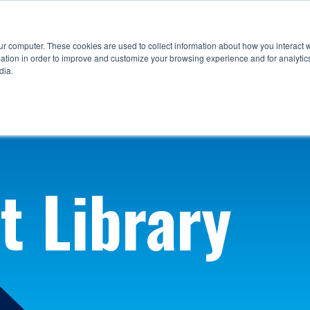
ur computer. These cookies are used to collect information about how you interact w
tion in order to improve and customize your browsing experience and for analytics
dia.
t Library