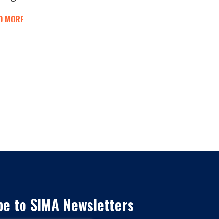
D MORE
be to SIMA Newsletters