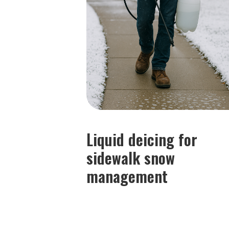
Liquid deicing for
sidewalk snow
management