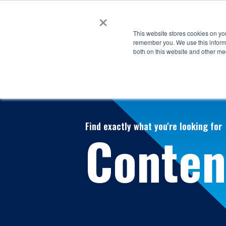
×
This website stores cookies on yo
remember you. We use this informa
both on this website and other me
Find exactly what you're looking for
Conten