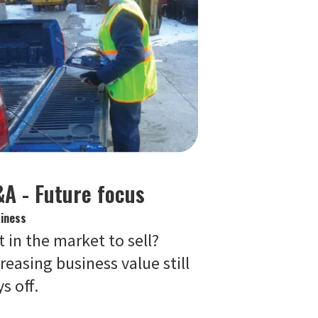
A - Future focus
iness
 in the market to sell?
reasing business value still
s off.