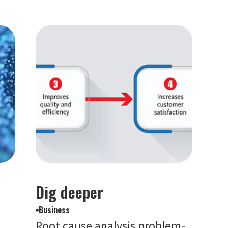
Dig deeper
Business
Root cause analysis problem-