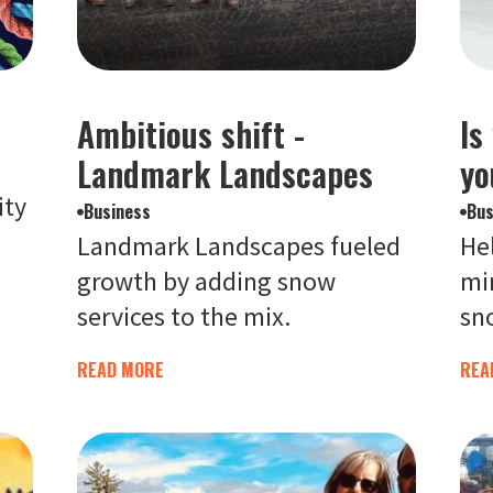
Ambitious shift -
Is
Landmark Landscapes
yo
ity
Business
Bus
Landmark Landscapes fueled
Hel
growth by adding snow
mi
services to the mix.
sno
READ MORE
REA