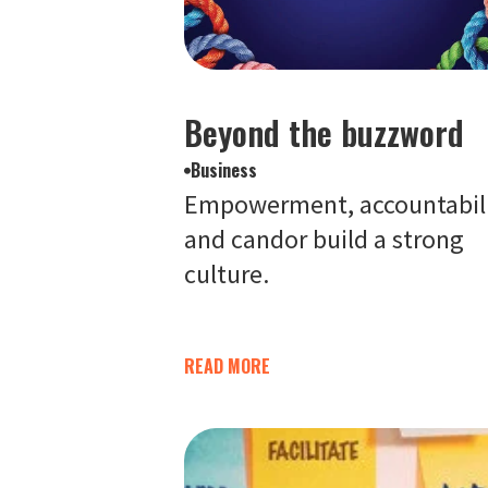
Beyond the buzzword
Business
Empowerment, accountabil
and candor build a strong
culture.
READ MORE