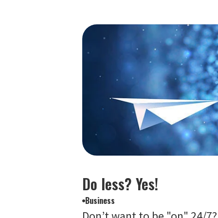
Do less? Yes!
Business
Don’t want to be "on" 24/7?