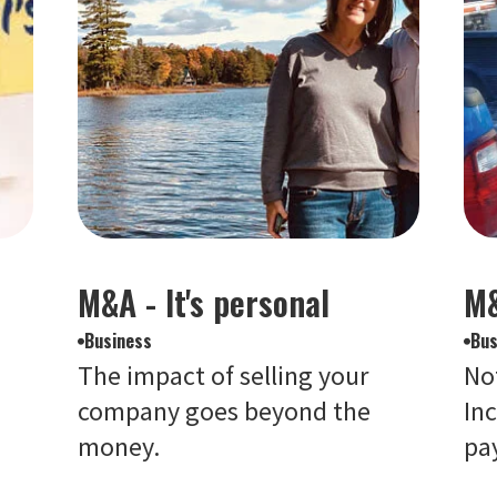
d
M&A - It's personal
M&
Business
Bus
The impact of selling your
Not
company goes beyond the
Inc
money.
pay