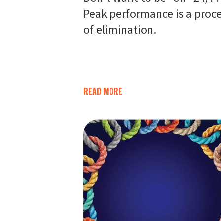
Peak performance is a proc
of elimination.
READ MORE