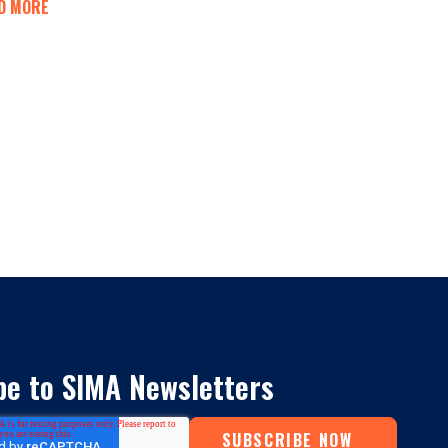
D MORE
be to SIMA Newsletters