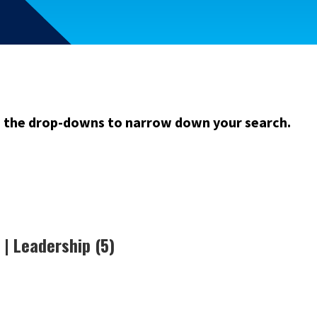
m the drop-downs to narrow down your search.
| Leadership (5)