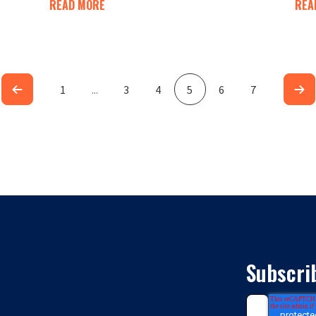
READ MORE
REA
1
...
3
4
5
6
7
Subscri