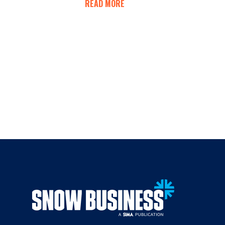
READ MORE