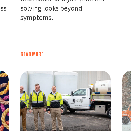
ess
solving looks beyond
symptoms.
READ MORE