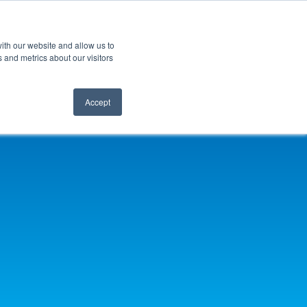
ith our website and allow us to
 and metrics about our visitors
Accept