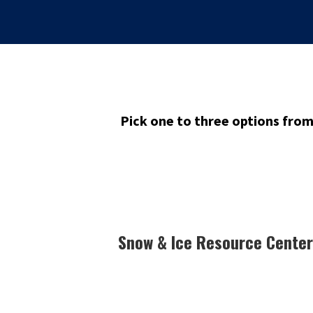
Pick one to three options fro
Snow & Ice Resource Center 