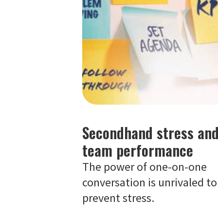
Secondhand stress an
team performance
The power of one-on-one
conversation is unrivaled to
prevent stress.