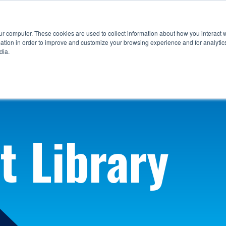
ur computer. These cookies are used to collect information about how you interact w
tion in order to improve and customize your browsing experience and for analytics
dia.
t Library