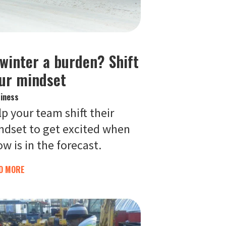
 winter a burden? Shift
ur mindset
iness
p your team shift their
ndset to get excited when
w is in the forecast.
D MORE