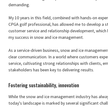
demanding.
My 10 years in this field, combined with hands-on exper
CPGA golf professional, has allowed me to develop a s
customer service and relationship development, which 
my success in snow and ice management.
As a service-driven business, snow and ice management
clear communication. In a world where customers expect
service, cultivating strong relationships with clients, e
stakeholders has been key to delivering results.
Fostering sustainability, innovation
While the snow and ice management industry has alwa
today's landscape is marked by several significant cha