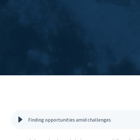
Finding opportunities amid challenges