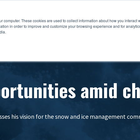
ur computer. These cookies are used to collect information about how you interact w
tion in order to improve and customize your browsing experience and for analytics
dia.
ortunities amid c
sses his vision for the snow and ice management co