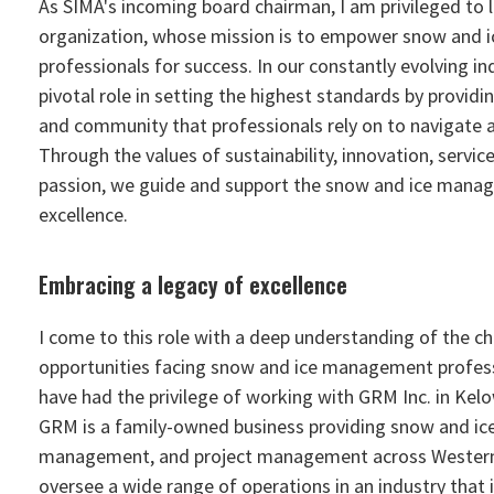
As SIMA's incoming board chairman, I am privileged to 
organization, whose mission is to empower snow and
professionals for success. In our constantly evolving in
pivotal role in setting the highest standards by providi
and community that professionals rely on to navigate
Through the values of sustainability, innovation, service
passion, we guide and support the snow and ice mana
excellence.
Embracing a legacy of excellence
I come to this role with a deep understanding of the c
opportunities facing snow and ice management professi
have had the privilege of working with GRM Inc. in Kelo
GRM is a family-owned business providing snow and ice s
management, and project management across Western 
oversee a wide range of operations in an industry that i