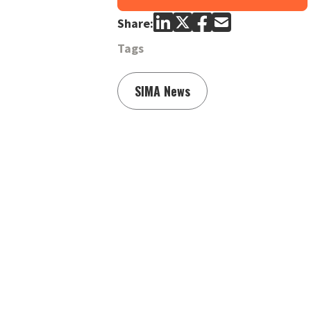
Share:
Tags
SIMA News