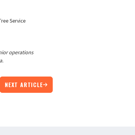
ree Service
nior operations
a.
NEXT ARTICLE