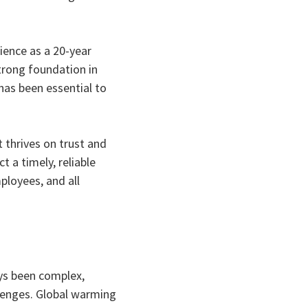
ience as a 20-year
trong foundation in
has been essential to
 thrives on trust and
 a timely, reliable
mployees, and all
ys been complex,
llenges. Global warming