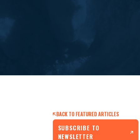
BACK TO FEATURED ARTICLES
SUBSCRIBE TO
NEWSLETTER