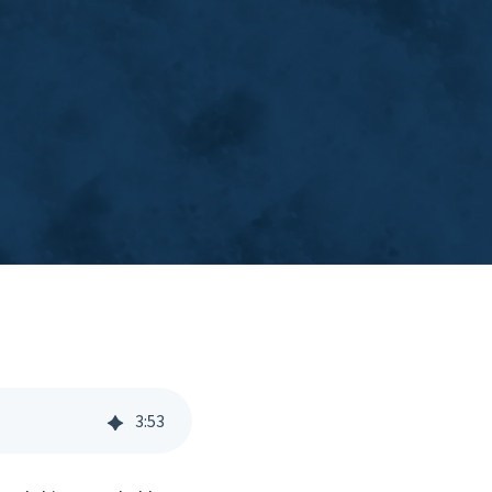
3
:
53