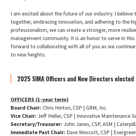
I am excited about the future of our industry. I believe
together, embracing innovation, and adhering to the h
professionalism, we can create a stronger, more resilie
management community. It is an honor to serve in this c
forward to collaborating with all of you as we continue
to new heights.
2025 SIMA Officers and New Directors elected
OFFICERS (1-year term)
Board Chair:
Chris Hinton, CSP | GRM, Inc.
Vice Chair:
Jeff Heller, CSP | Innovative Maintenance S
Secretary/Treasurer:
John Janes, CSP, ASM | Caterpill
Immediate Past Chair:
Dave Wescott, CSP | Evergree