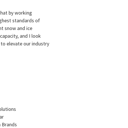
 that by working
ighest standards of
nt snow and ice
apacity, and I look
 to elevate our industry
olutions
ar
n Brands