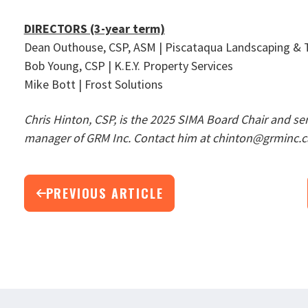
DIRECTORS (3-year term)
Dean Outhouse, CSP, ASM | Piscataqua Landscaping & T
Bob Young, CSP | K.E.Y. Property Services
Mike Bott | Frost Solutions
Chris Hinton, CSP, is the 2025 SIMA Board Chair and se
manager of GRM Inc. Contact him at chinton@grminc.c
PREVIOUS ARTICLE