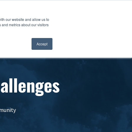
ith our website and allow us to
 and metrics about our visitors
Accept
hallenges
mmunity