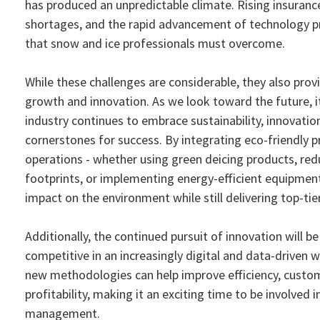
has produced an unpredictable climate. Rising insurance
shortages, and the rapid advancement of technology p
that snow and ice professionals must overcome.
While these challenges are considerable, they also prov
growth and innovation. As we look toward the future, it'
industry continues to embrace sustainability, innovation
cornerstones for success. By integrating eco-friendly p
operations - whether using green deicing products, red
footprints, or implementing energy-efficient equipmen
impact on the environment while still delivering top-tier
Additionally, the continued pursuit of innovation will be
competitive in an increasingly digital and data-driven 
new methodologies can help improve efficiency, custom
profitability, making it an exciting time to be involved 
management.