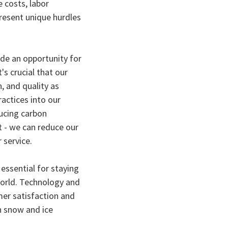
 costs, labor
resent unique hurdles
ide an opportunity for
s crucial that our
, and quality as
ractices into our
ucing carbon
t - we can reduce our
 service.
 essential for staying
world. Technology and
er satisfaction and
in snow and ice