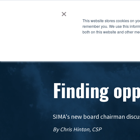
×
This website stores cookies on yo
remember you. We use this informa
both on this website and other me
Finding opp
SIMA's new board chairman discu
By Chris Hinton, CSP