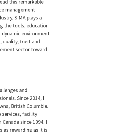
lead this remarkable
 ice management
dustry, SIMA plays a
ng the tools, education
 a dynamic environment.
, quality, trust and
gement sector toward
hallenges and
onals. Since 2014, I
wna, British Columbia.
ervices, facility
Canada since 1994. I
s as rewarding as it is