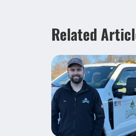
Related Artic