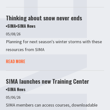
Thinking about snow never ends
SIMA
SIMA News
05/08/26
Planning for next season's winter storms with these
resources from SIMA
READ MORE
SIMA launches new Training Center
SIMA News
05/06/26
SIMA members can access courses, downloadable