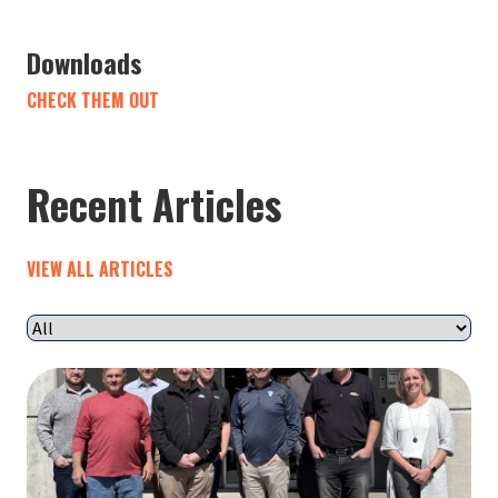
Downloads
CHECK THEM OUT
Recent Articles
VIEW ALL ARTICLES