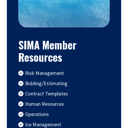
SIMA Member
Resources
Risk Management
Bidding/Estimating
Contract Templates
Human Resources
Operations
Ice Management