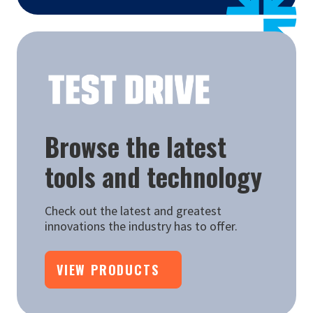
Browse the latest
tools and technology
Check out the latest and greatest
innovations the industry has to offer.
VIEW PRODUCTS