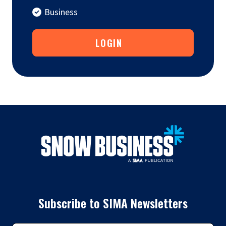
Business
LOGIN
Subscribe to SIMA Newsletters