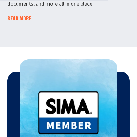
documents, and more all in one place
READ MORE