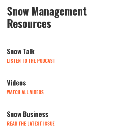
Snow Management
Resources
Snow Talk
LISTEN TO THE PODCAST
Videos
WATCH ALL VIDEOS
Snow Business
READ THE LATEST ISSUE