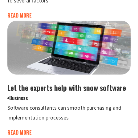
to several factors
READ MORE
Let the experts help with snow software
Business
Software consultants can smooth purchasing and
implementation processes
READ MORE