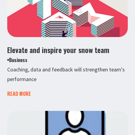
Elevate and inspire your snow team
Business
Coaching, data and feedback will strengthen team's
performance
READ MORE