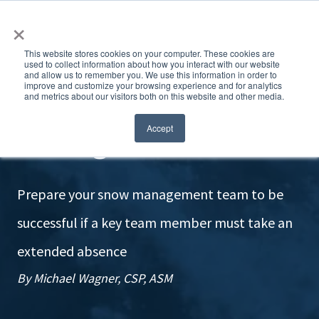
×
This website stores cookies on your computer. These cookies are
used to collect information about how you interact with our website
and allow us to remember you. We use this information in order to
improve and customize your browsing experience and for analytics
and metrics about our visitors both on this website and other media.
Nothing left behind
Accept
Prepare your snow management team to be
successful if a key team member must take an
extended absence
By Michael Wagner, CSP, ASM