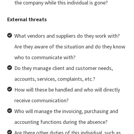
the company while this individual is gone?
External threats
What vendors and suppliers do they work with?
Are they aware of the situation and do they know
who to communicate with?
Do they manage client and customer needs,
accounts, services, complaints, etc.?
How will these be handled and who will directly
receive communication?
Who will manage the invoicing, purchasing and
accounting functions during the absence?
Are there other duties of this individual, such as