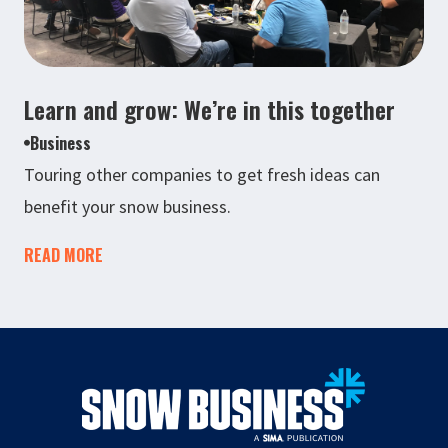
Learn and grow: We’re in this together
Business
Touring other companies to get fresh ideas can
benefit your snow business.
READ MORE