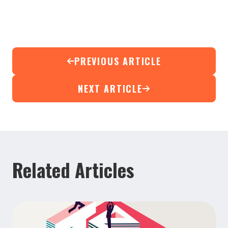
PREVIOUS ARTICLE
NEXT ARTICLE
Related Articles