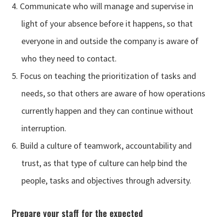
Communicate who will manage and supervise in
light of your absence before it happens, so that
everyone in and outside the company is aware of
who they need to contact.
Focus on teaching the prioritization of tasks and
needs, so that others are aware of how operations
currently happen and they can continue without
interruption.
Build a culture of teamwork, accountability and
trust, as that type of culture can help bind the
people, tasks and objectives through adversity.
Prepare your staff for the expected