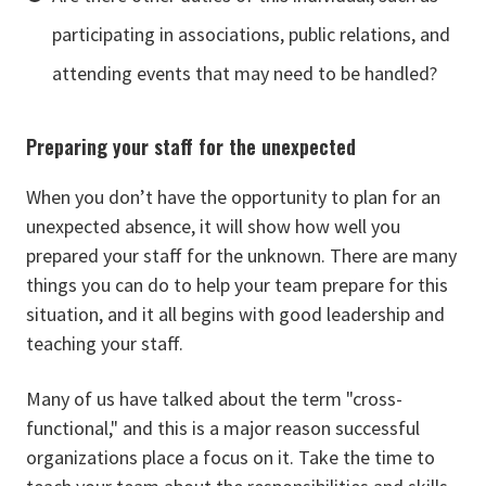
participating in associations, public relations, and
attending events that may need to be handled?
Preparing your staff for the unexpected
When you don’t have the opportunity to plan for an
unexpected absence, it will show how well you
prepared your staff for the unknown. There are many
things you can do to help your team prepare for this
situation, and it all begins with good leadership and
teaching your staff.
Many of us have talked about the term "cross-
functional," and this is a major reason successful
organizations place a focus on it. Take the time to