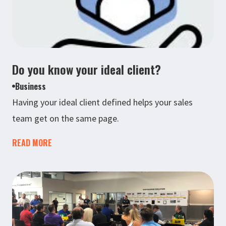
Do you know your ideal client?
Business
Having your ideal client defined helps your sales
team get on the same page.
READ MORE