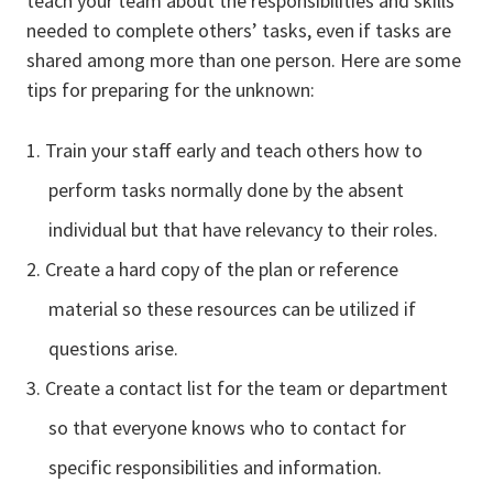
teach your team about the responsibilities and skills
needed to complete others’ tasks, even if tasks are
shared among more than one person. Here are some
tips for preparing for the unknown:
Train your staff early and teach others how to
perform tasks normally done by the absent
individual but that have relevancy to their roles.
Create a hard copy of the plan or reference
material so these resources can be utilized if
questions arise.
Create a contact list for the team or department
so that everyone knows who to contact for
specific responsibilities and information.