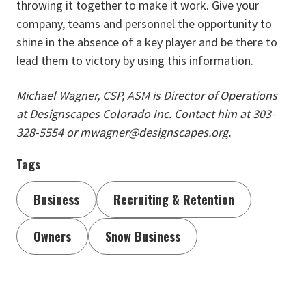
throwing it together to make it work. Give your
company, teams and personnel the opportunity to
shine in the absence of a key player and be there to
lead them to victory by using this information.
Michael Wagner, CSP, ASM is Director of Operations
at Designscapes Colorado Inc. Contact him at 303-
328-5554 or mwagner@designscapes.org.
Tags
Business
Recruiting & Retention
Owners
Snow Business