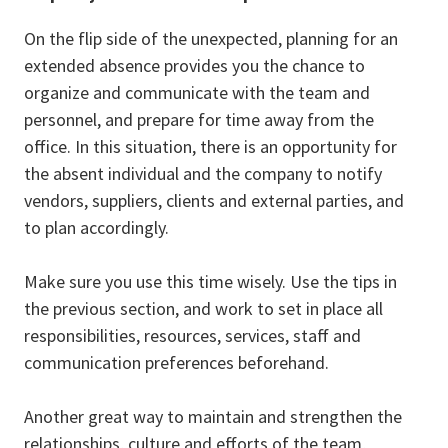
On the flip side of the unexpected, planning for an
extended absence provides you the chance to
organize and communicate with the team and
personnel, and prepare for time away from the
office. In this situation, there is an opportunity for
the absent individual and the company to notify
vendors, suppliers, clients and external parties, and
to plan accordingly.
Make sure you use this time wisely. Use the tips in
the previous section, and work to set in place all
responsibilities, resources, services, staff and
communication preferences beforehand.
Another great way to maintain and strengthen the
relationships, culture and efforts of the team,