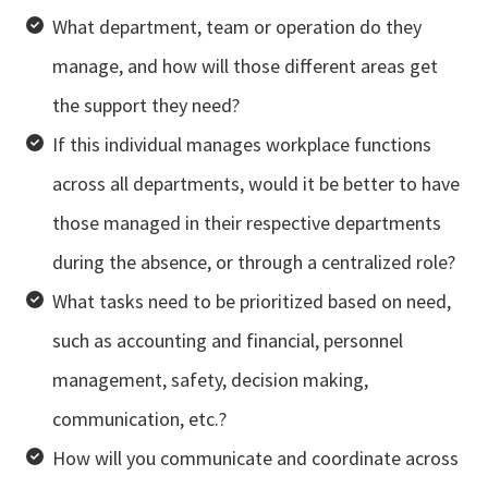
What department, team or operation do they
manage, and how will those different areas get
the support they need?
If this individual manages workplace functions
across all departments, would it be better to have
those managed in their respective departments
during the absence, or through a centralized role?
What tasks need to be prioritized based on need,
such as accounting and financial, personnel
management, safety, decision making,
communication, etc.?
How will you communicate and coordinate across