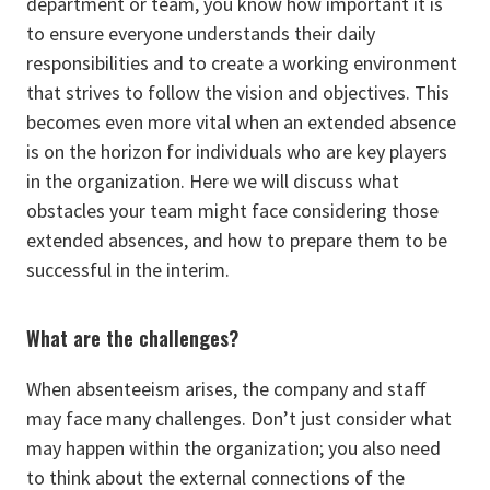
department or team, you know how important it is
to ensure everyone understands their daily
responsibilities and to create a working environment
that strives to follow the vision and objectives. This
becomes even more vital when an extended absence
is on the horizon for individuals who are key players
in the organization. Here we will discuss what
obstacles your team might face considering those
extended absences, and how to prepare them to be
successful in the interim.
What are the challenges?
When absenteeism arises, the company and staff
may face many challenges. Don’t just consider what
may happen within the organization; you also need
to think about the external connections of the