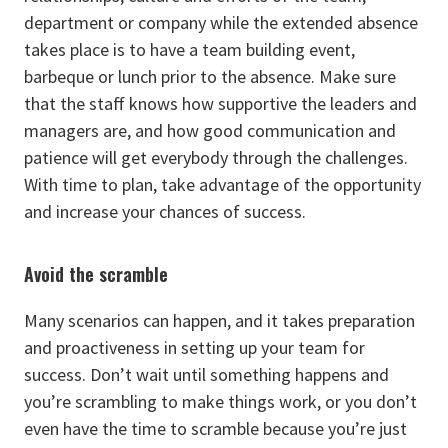
department or company while the extended absence
takes place is to have a team building event,
barbeque or lunch prior to the absence. Make sure
that the staff knows how supportive the leaders and
managers are, and how good communication and
patience will get everybody through the challenges.
With time to plan, take advantage of the opportunity
and increase your chances of success.
Avoid the scramble
Many scenarios can happen, and it takes preparation
and proactiveness in setting up your team for
success. Don’t wait until something happens and
you’re scrambling to make things work, or you don’t
even have the time to scramble because you’re just