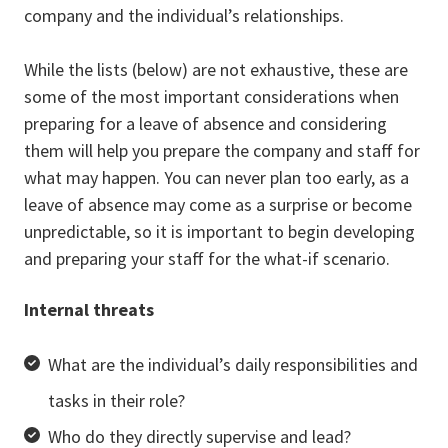
company and the individual’s relationships.
While the lists (below) are not exhaustive, these are
some of the most important considerations when
preparing for a leave of absence and considering
them will help you prepare the company and staff for
what may happen. You can never plan too early, as a
leave of absence may come as a surprise or become
unpredictable, so it is important to begin developing
and preparing your staff for the what-if scenario.
Internal threats
What are the individual’s daily responsibilities and
tasks in their role?
Who do they directly supervise and lead?