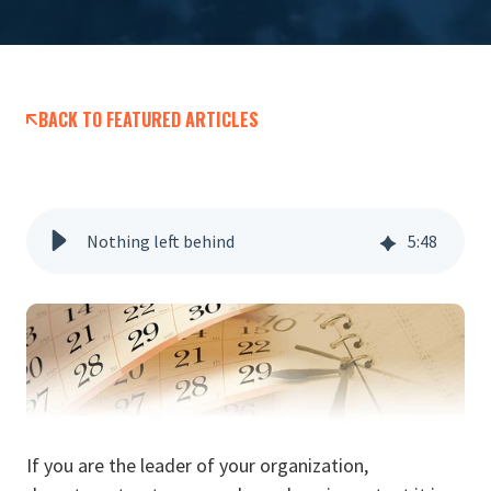
BACK TO FEATURED ARTICLES
Nothing left behind
5
:
48
If you are the leader of your organization,