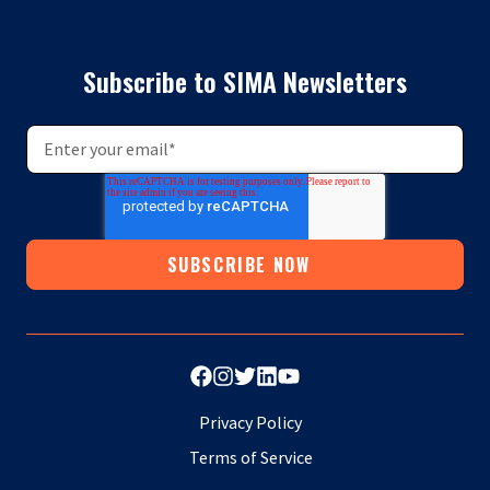
Subscribe to SIMA Newsletters
Privacy Policy
Terms of Service