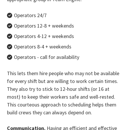
Operators 24/7
Operators 12-8 + weekends
Operators 4-12 + weekends
Operators 8-4 + weekends
Operators - call for availability
This lets them hire people who may not be available
for every shift but are willing to work certain times.
They also try to stick to 12-hour shifts (or 16 at
most) to keep their workers safe and well-rested.
This courteous approach to scheduling helps them
build crews they can always depend on.
Communication.
Having an efficient and effective