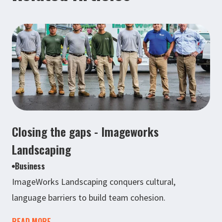
Closing the gaps - Imageworks
Landscaping
Business
ImageWorks Landscaping conquers cultural,
language barriers to build team cohesion.
READ MORE