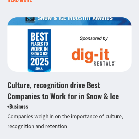
Culture, recognition drive Best
Companies to Work for in Snow & Ice
Business
Companies weigh in on the importance of culture,
recognition and retention