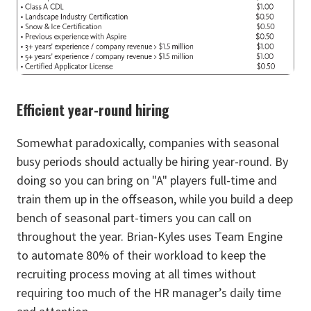
Efficient year-round hiring
Somewhat paradoxically, companies with seasonal
busy periods should actually be hiring year-round. By
doing so you can bring on "A" players full-time and
train them up in the offseason, while you build a deep
bench of seasonal part-timers you can call on
throughout the year. Brian-Kyles uses Team Engine
to automate 80% of their workload to keep the
recruiting process moving at all times without
requiring too much of the HR manager’s daily time