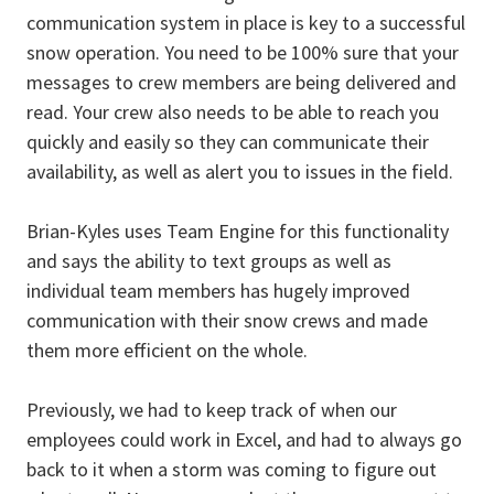
communication system in place is key to a successful
snow operation. You need to be 100% sure that your
messages to crew members are being delivered and
read. Your crew also needs to be able to reach you
quickly and easily so they can communicate their
availability, as well as alert you to issues in the field.
Brian-Kyles uses Team Engine for this functionality
and says the ability to text groups as well as
individual team members has hugely improved
communication with their snow crews and made
them more efficient on the whole.
Previously, we had to keep track of when our
employees could work in Excel, and had to always go
back to it when a storm was coming to figure out