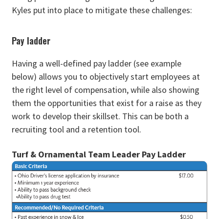
Kyles put into place to mitigate these challenges:
Pay ladder
Having a well-defined pay ladder (see example
below) allows you to objectively start employees at
the right level of compensation, while also showing
them the opportunities that exist for a raise as they
work to develop their skillset. This can be both a
recruiting tool and a retention tool.
Turf & Ornamental Team Leader Pay Ladder