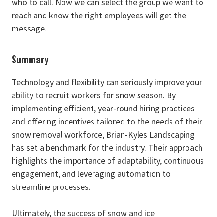
who to call. Now we can select the group we want to
reach and know the right employees will get the
message.
Summary
Technology and flexibility can seriously improve your
ability to recruit workers for snow season. By
implementing efficient, year-round hiring practices
and offering incentives tailored to the needs of their
snow removal workforce, Brian-Kyles Landscaping
has set a benchmark for the industry. Their approach
highlights the importance of adaptability, continuous
engagement, and leveraging automation to
streamline processes.
Ultimately, the success of snow and ice