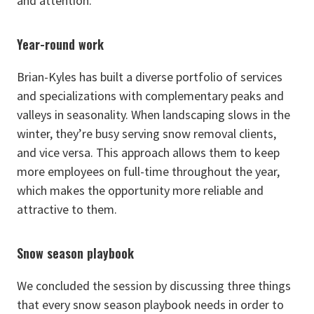
and attention.
Year-round work
Brian-Kyles has built a diverse portfolio of services
and specializations with complementary peaks and
valleys in seasonality. When landscaping slows in the
winter, they’re busy serving snow removal clients,
and vice versa. This approach allows them to keep
more employees on full-time throughout the year,
which makes the opportunity more reliable and
attractive to them.
Snow season playbook
We concluded the session by discussing three things
that every snow season playbook needs in order to