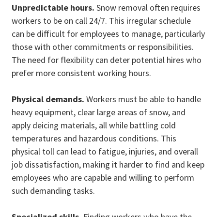
Unpredictable hours.
Snow removal often requires
workers to be on call 24/7. This irregular schedule
can be difficult for employees to manage, particularly
those with other commitments or responsibilities.
The need for flexibility can deter potential hires who
prefer more consistent working hours.
Physical demands.
Workers must be able to handle
heavy equipment, clear large areas of snow, and
apply deicing materials, all while battling cold
temperatures and hazardous conditions. This
physical toll can lead to fatigue, injuries, and overall
job dissatisfaction, making it harder to find and keep
employees who are capable and willing to perform
such demanding tasks.
Specialized skills.
Finding workers who have the