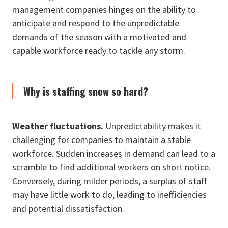
management companies hinges on the ability to
anticipate and respond to the unpredictable
demands of the season with a motivated and
capable workforce ready to tackle any storm.
Why is staffing snow so hard?
Weather fluctuations.
Unpredictability makes it
challenging for companies to maintain a stable
workforce. Sudden increases in demand can lead to a
scramble to find additional workers on short notice.
Conversely, during milder periods, a surplus of staff
may have little work to do, leading to inefficiencies
and potential dissatisfaction.