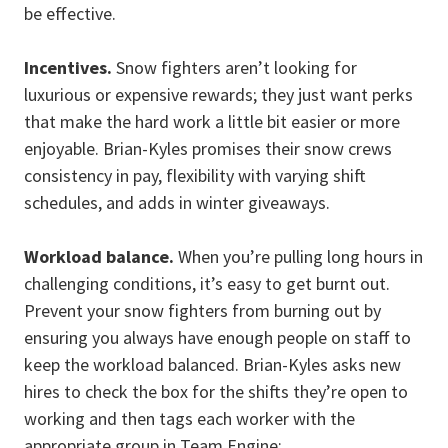
be effective.
Incentives.
Snow fighters aren’t looking for
luxurious or expensive rewards; they just want perks
that make the hard work a little bit easier or more
enjoyable. Brian-Kyles promises their snow crews
consistency in pay, flexibility with varying shift
schedules, and adds in winter giveaways.
Workload balance.
When you’re pulling long hours in
challenging conditions, it’s easy to get burnt out.
Prevent your snow fighters from burning out by
ensuring you always have enough people on staff to
keep the workload balanced. Brian-Kyles asks new
hires to check the box for the shifts they’re open to
working and then tags each worker with the
appropriate group in Team Engine: