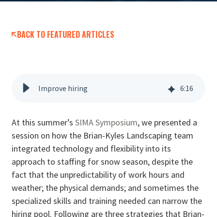
BACK TO FEATURED ARTICLES
Improve hiring
6
:
16
At this summer’s
SIMA Symposium
, we presented a
session on how the Brian-Kyles Landscaping team
integrated technology and flexibility into its
approach to staffing for snow season, despite the
fact that the unpredictability of work hours and
weather; the physical demands; and sometimes the
specialized skills and training needed can narrow the
hiring pool. Following are three strategies that Brian-