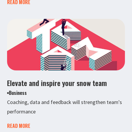
READ MORE
Elevate and inspire your snow team
Business
Coaching, data and feedback will strengthen team's
performance
READ MORE