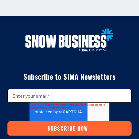
Subscribe to SIMA Newsletters