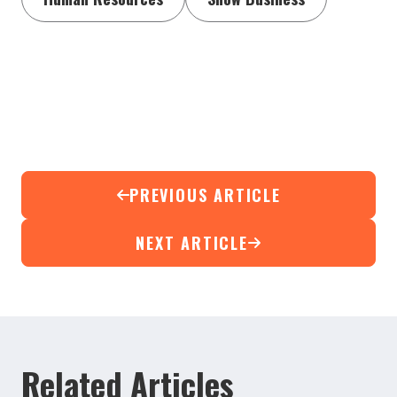
PREVIOUS ARTICLE
NEXT ARTICLE
Related Articles