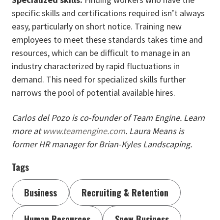
specific skills and certifications required isn’t always
easy, particularly on short notice. Training new
employees to meet these standards takes time and
resources, which can be difficult to manage in an
industry characterized by rapid fluctuations in
demand. This need for specialized skills further
narrows the pool of potential available hires.
Carlos del Pozo is co-founder of Team Engine. Learn
more at
www.teamengine.com
. Laura Means is
former HR manager for Brian-Kyles Landscaping.
Tags
Business
Recruiting & Retention
Human Resources
Snow Business