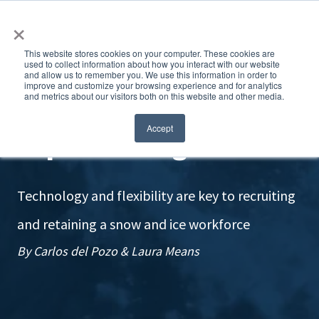
×
This website stores cookies on your computer. These cookies are
used to collect information about how you interact with our website
and allow us to remember you. We use this information in order to
improve and customize your browsing experience and for analytics
and metrics about our visitors both on this website and other media.
Improve hiring
Accept
Technology and flexibility are key to recruiting
and retaining a snow and ice workforce
By Carlos del Pozo & Laura Means