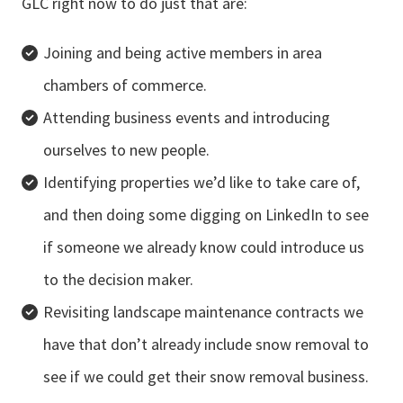
GLC right now to do just that are:
Joining and being active members in area
chambers of commerce.
Attending business events and introducing
ourselves to new people.
Identifying properties we’d like to take care of,
and then doing some digging on LinkedIn to see
if someone we already know could introduce us
to the decision maker.
Revisiting landscape maintenance contracts we
have that don’t already include snow removal to
see if we could get their snow removal business.