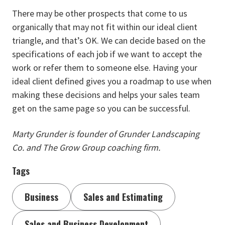
There may be other prospects that come to us
organically that may not fit within our ideal client
triangle, and that’s OK. We can decide based on the
specifications of each job if we want to accept the
work or refer them to someone else. Having your
ideal client defined gives you a roadmap to use when
making these decisions and helps your sales team
get on the same page so you can be successful.
Marty Grunder is founder of Grunder Landscaping
Co. and The Grow Group coaching firm.
Tags
Business
Sales and Estimating
Sales and Business Development