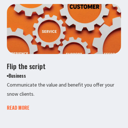
Flip the script
Business
Communicate the value and benefit you offer your
snow clients.
READ MORE