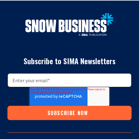
Subscribe to SIMA Newsletters