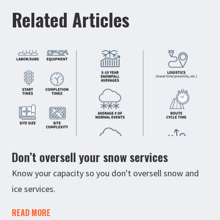
Related Articles
Don’t oversell your snow services
Know your capacity so you don't oversell snow and
ice services.
READ MORE