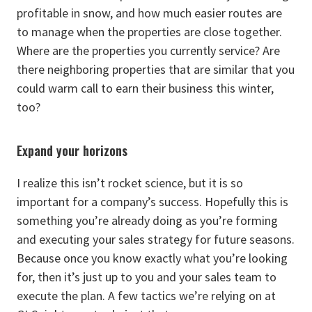
profitable in snow, and how much easier routes are
to manage when the properties are close together.
Where are the properties you currently service? Are
there neighboring properties that are similar that you
could warm call to earn their business this winter,
too?
Expand your horizons
I realize this isn’t rocket science, but it is so
important for a company’s success. Hopefully this is
something you’re already doing as you’re forming
and executing your sales strategy for future seasons.
Because once you know exactly what you’re looking
for, then it’s just up to you and your sales team to
execute the plan. A few tactics we’re relying on at