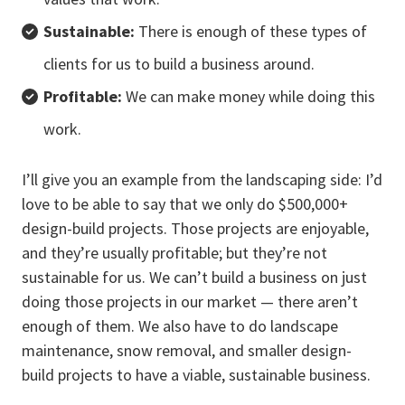
Sustainable:
There is enough of these types of
clients for us to build a business around.
Profitable:
We can make money while doing this
work.
I’ll give you an example from the landscaping side: I’d
love to be able to say that we only do $500,000+
design-build projects. Those projects are enjoyable,
and they’re usually profitable; but they’re not
sustainable for us. We can’t build a business on just
doing those projects in our market — there aren’t
enough of them. We also have to do landscape
maintenance, snow removal, and smaller design-
build projects to have a viable, sustainable business.