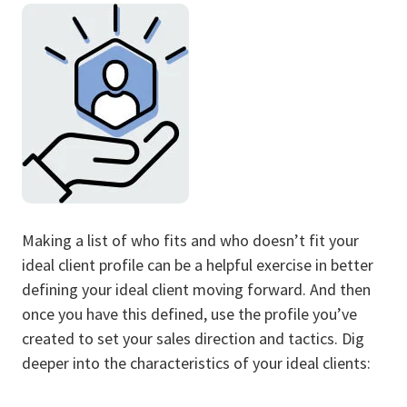
Making a list of who fits and who doesn’t fit your
ideal client profile can be a helpful exercise in better
defining your ideal client moving forward. And then
once you have this defined, use the profile you’ve
created to set your sales direction and tactics. Dig
deeper into the characteristics of your ideal clients: