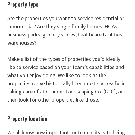
Property type
Are the properties you want to service residential or
commercial? Are they single family homes, HOAs,
business parks, grocery stores, healthcare facilities,
warehouses?
Make a list of the types of properties you’d ideally
like to service based on your team’s capabilities and
what you enjoy doing. We like to look at the
properties we’ve historically been most successful in
taking care of at Grunder Landscaping Co. (GLC), and
then look for other properties like those.
Property location
We all know how important route density is to being