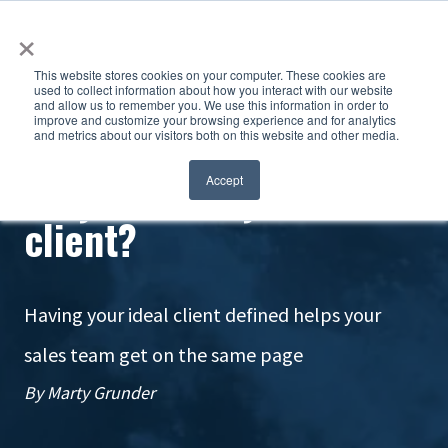
×
This website stores cookies on your computer. These cookies are
used to collect information about how you interact with our website
and allow us to remember you. We use this information in order to
improve and customize your browsing experience and for analytics
and metrics about our visitors both on this website and other media.
Do you know your ideal
Accept
client?
Having your ideal client defined helps your
sales team get on the same page
By Marty Grunder