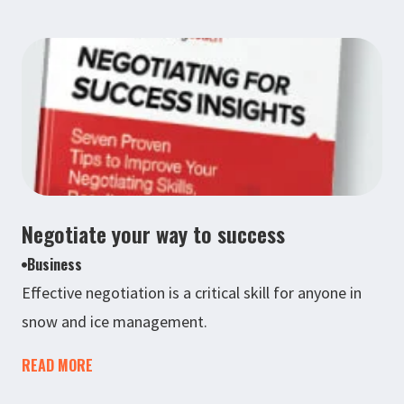
Negotiate your way to success
Business
Effective negotiation is a critical skill for anyone in
snow and ice management.
READ MORE