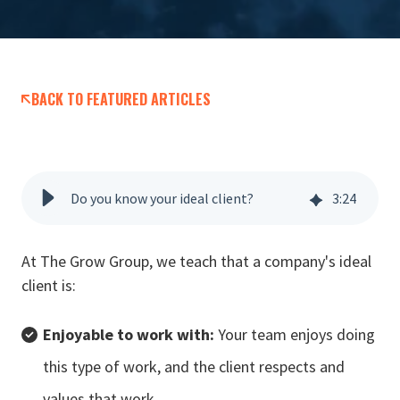
BACK TO FEATURED ARTICLES
Do you know your ideal client?
3
:
24
At The Grow Group, we teach that a company's ideal
client is:
Enjoyable to work with:
Your team enjoys doing
this type of work, and the client respects and
values that work.