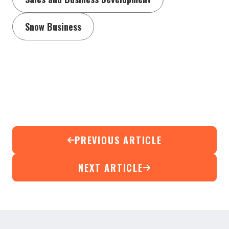
Snow Business
PREVIOUS ARTICLE
NEXT ARTICLE