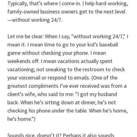
Typically, that’s where I come in. I help hard-working,
family-owned business owners get to the next level
—without working 24/7.
Let me be clear: When I say, "without working 24/7," I
mean it. I mean time to go to your kid’s baseball
game without checking your phone. I mean
weekends off. I mean vacations actually spent
vacationing; not sneaking to the restroom to check
your voicemail or respond to emails. (One of the
greatest compliments I’ve ever received was from a
client’s wife, who said to me: "I got my husband
back. When he’s sitting down at dinner, he’s not
checking his phone under the table. When he’s home,
he’s home.")
Sounds nice, doesn’t it? Perhaps it also sounds