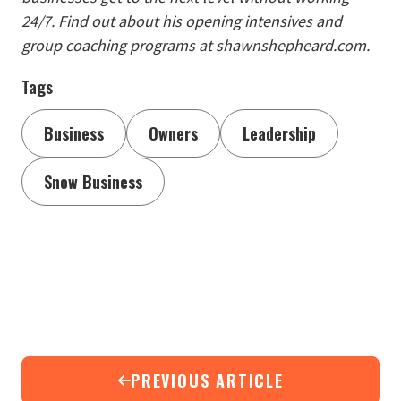
24/7. Find out about his opening intensives and
group coaching programs at shawnshepheard.com.
Tags
Business
Owners
Leadership
Snow Business
PREVIOUS ARTICLE