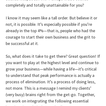
completely and totally unattainable for you?
I know it may seem like a tall order. But believe it or
not, it is possible. It’s especially possible if you’re
already in the top 4%—that is, people who had the
courage to start their own business and the grit to
be successful at it.
So, what does it take to get there? Great question! If
you want to play at the highest level and continue to
grow your business—while having a life—it’s critical
to understand that peak performance is actually a
process of elimination. It’s a process of doing less,
not more. This is a message I remind my clients’
(very busy) brains right from the get-go. Together,
we work on integrating the following essential