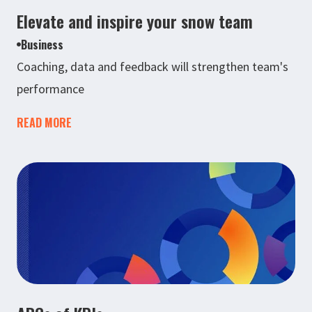
Elevate and inspire your snow team
Business
Coaching, data and feedback will strengthen team's
performance
READ MORE