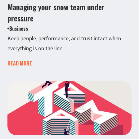
Managing your snow team under
pressure
Business
Keep people, performance, and trust intact when
everything is on the line
READ MORE