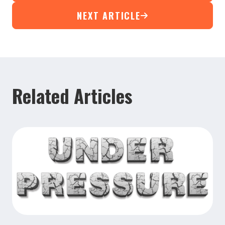
NEXT ARTICLE
Related Articles