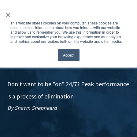
×
This website stores cookies on your computer. These cookies are
used to collect information about how you interact with our website
and allow us to remember you. We use this information in order to
improve and customize your browsing experience and for analytics
and metrics about our visitors both on this website and other media.
Do less? Yes!
Accept
Don’t want to be "on" 24/7? Peak performance
is a process of elimination
By Shawn Shepheard