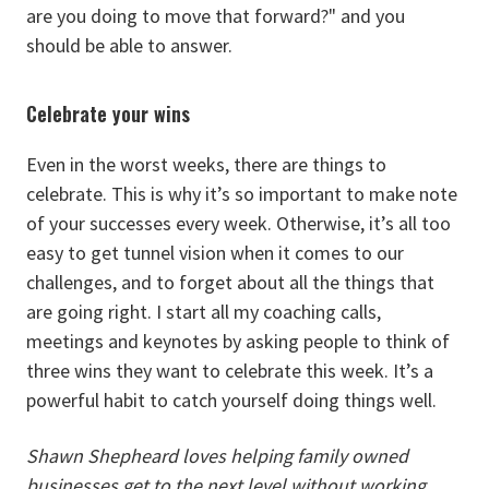
are you doing to move that forward?" and you
should be able to answer.
Celebrate your wins
Even in the worst weeks, there are things to
celebrate. This is why it’s so important to make note
of your successes every week. Otherwise, it’s all too
easy to get tunnel vision when it comes to our
challenges, and to forget about all the things that
are going right. I start all my coaching calls,
meetings and keynotes by asking people to think of
three wins they want to celebrate this week. It’s a
powerful habit to catch yourself doing things well.
Shawn Shepheard loves helping family owned
businesses get to the next level without working