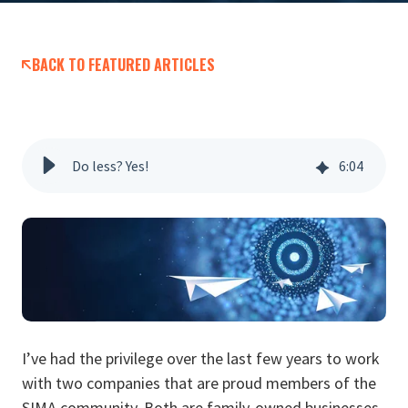
BACK TO FEATURED ARTICLES
Do less? Yes!
6
:
04
I’ve had the privilege over the last few years to work
with two companies that are proud members of the
SIMA community. Both are family-owned businesses