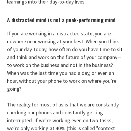
learnings into their day-to-day lives:
A distracted mind is not a peak-performing mind
If you are working in a distracted state, you are
nowhere near working at your best. When you think
of your day-today, how often do you have time to sit
and think and work on the future of your company—
to work on the business and not in the business?
When was the last time you had a day, or even an
hour, without your phone to work on where you’re
going?
The reality for most of us is that we are constantly
checking our phones and constantly getting
interrupted. If we’re working even on two tasks,
we’re only working at 40% (this is called "context