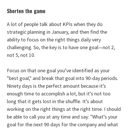
Shorten the game
A lot of people talk about KPIs when they do
strategic planning in January, and then find the
ability to focus on the right things daily very
challenging. So, the key is to have one goal—not 2,
not 5, not 10.
Focus on that one goal you’ve identified as your
"best goal," and break that goal into 90-day periods.
Ninety days is the perfect amount because it’s
enough time to accomplish a lot, but it’s not too
long that it gets lost in the shuffle. It’s about
working on the right things at the right time. I should
be able to call you at any time and say: "What’s your
goal for the next 90 days for the company and what