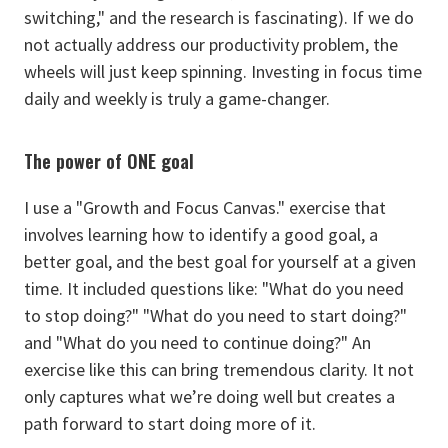
switching," and the research is fascinating). If we do
not actually address our productivity problem, the
wheels will just keep spinning. Investing in focus time
daily and weekly is truly a game-changer.
The power of ONE goal
I use a "Growth and Focus Canvas." exercise that
involves learning how to identify a good goal, a
better goal, and the best goal for yourself at a given
time. It included questions like: "What do you need
to stop doing?" "What do you need to start doing?"
and "What do you need to continue doing?" An
exercise like this can bring tremendous clarity. It not
only captures what we’re doing well but creates a
path forward to start doing more of it.