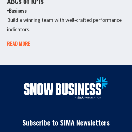
ABCs of KPIs
Business
Build a winning team with well-crafted performance
indicators.
READ MORE
Subscribe to SIMA Newsletters