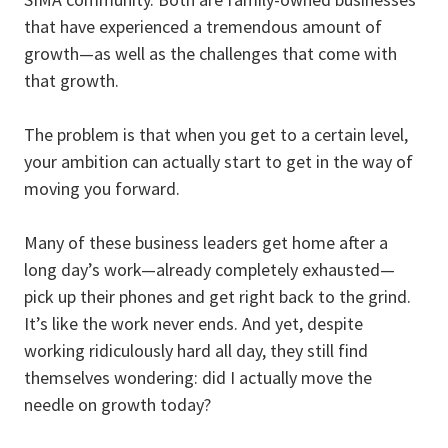
that have experienced a tremendous amount of
growth—as well as the challenges that come with
that growth.
The problem is that when you get to a certain level,
your ambition can actually start to get in the way of
moving you forward.
Many of these business leaders get home after a
long day’s work—already completely exhausted—
pick up their phones and get right back to the grind.
It’s like the work never ends. And yet, despite
working ridiculously hard all day, they still find
themselves wondering: did I actually move the
needle on growth today?