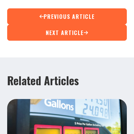
PREVIOUS ARTICLE
NEXT ARTICLE
Related Articles