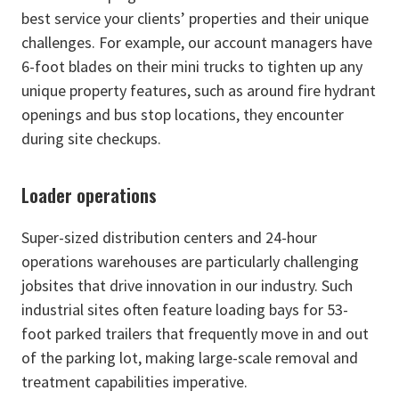
best service your clients’ properties and their unique
challenges. For example, our account managers have
6-foot blades on their mini trucks to tighten up any
unique property features, such as around fire hydrant
openings and bus stop locations, they encounter
during site checkups.
Loader operations
Super-sized distribution centers and 24-hour
operations warehouses are particularly challenging
jobsites that drive innovation in our industry. Such
industrial sites often feature loading bays for 53-
foot parked trailers that frequently move in and out
of the parking lot, making large-scale removal and
treatment capabilities imperative.