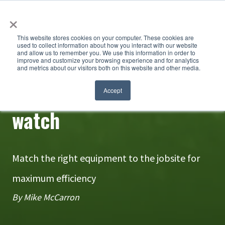
×
This website stores cookies on your computer. These cookies are
used to collect information about how you interact with our website
and allow us to remember you. We use this information in order to
improve and customize your browsing experience and for analytics
and metrics about our visitors both on this website and other media.
A hammer won't fix a
Accept
watch
Match the right equipment to the jobsite for
maximum efficiency
By Mike McCarron