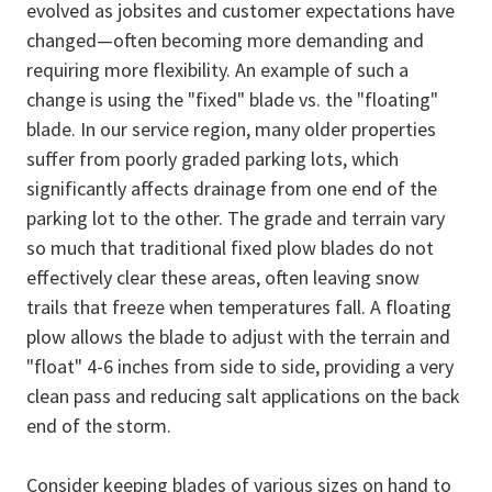
evolved as jobsites and customer expectations have
changed—often becoming more demanding and
requiring more flexibility. An example of such a
change is using the "fixed" blade vs. the "floating"
blade. In our service region, many older properties
suffer from poorly graded parking lots, which
significantly affects drainage from one end of the
parking lot to the other. The grade and terrain vary
so much that traditional fixed plow blades do not
effectively clear these areas, often leaving snow
trails that freeze when temperatures fall. A floating
plow allows the blade to adjust with the terrain and
"float" 4-6 inches from side to side, providing a very
clean pass and reducing salt applications on the back
end of the storm.
Consider keeping blades of various sizes on hand to