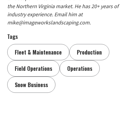
the Northern Virginia market. He has 20+ years of
industry experience. Email him at
mike@imageworkslandscaping.com.
Tags
Fleet & Maintenance
Production
Field Operations
Operations
Snow Business