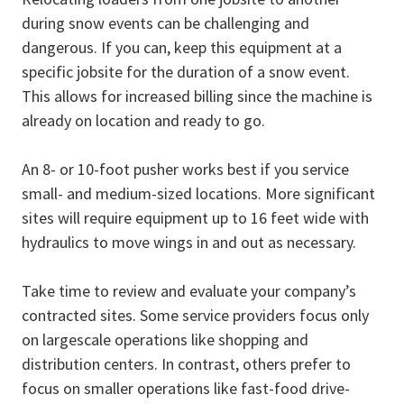
during snow events can be challenging and
dangerous. If you can, keep this equipment at a
specific jobsite for the duration of a snow event.
This allows for increased billing since the machine is
already on location and ready to go.
An 8- or 10-foot pusher works best if you service
small- and medium-sized locations. More significant
sites will require equipment up to 16 feet wide with
hydraulics to move wings in and out as necessary.
Take time to review and evaluate your company’s
contracted sites. Some service providers focus only
on largescale operations like shopping and
distribution centers. In contrast, others prefer to
focus on smaller operations like fast-food drive-