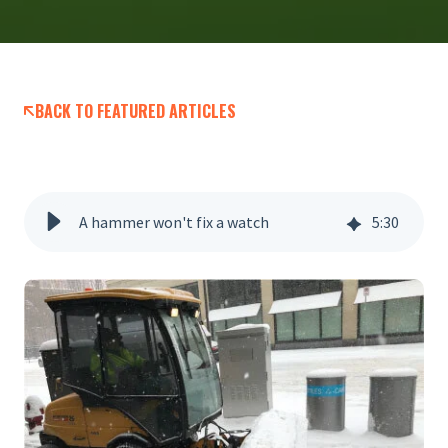
BACK TO FEATURED ARTICLES
A hammer won't fix a watch
5
:
30