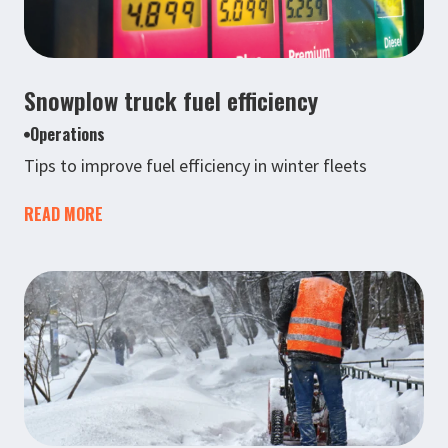
Snowplow truck fuel efficiency
Operations
Tips to improve fuel efficiency in winter fleets
READ MORE