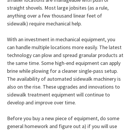
straight shovels. Most large jobsites (as a rule,
anything over a few thousand linear feet of
sidewalk) require mechanical help.
With an investment in mechanical equipment, you
can handle multiple locations more easily. The latest
technology can plow and spread granular products at
the same time. Some high-end equipment can apply
brine while plowing for a cleaner single-pass setup.
The availability of automated sidewalk machinery is
also on the rise. These upgrades and innovations to
sidewalk treatment equipment will continue to
develop and improve over time.
Before you buy a new piece of equipment, do some
general homework and figure out a) if you will use