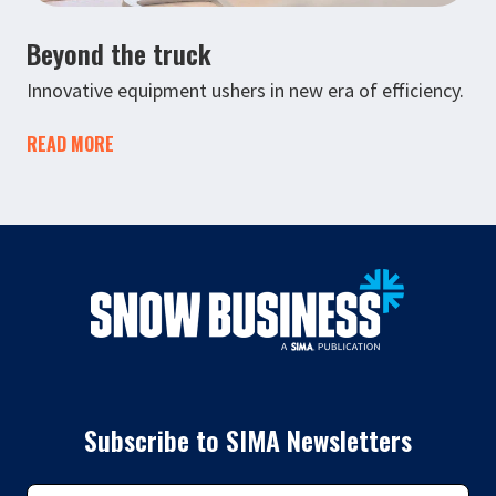
Beyond the truck
Innovative equipment ushers in new era of efficiency.
READ MORE
Subscribe to SIMA Newsletters