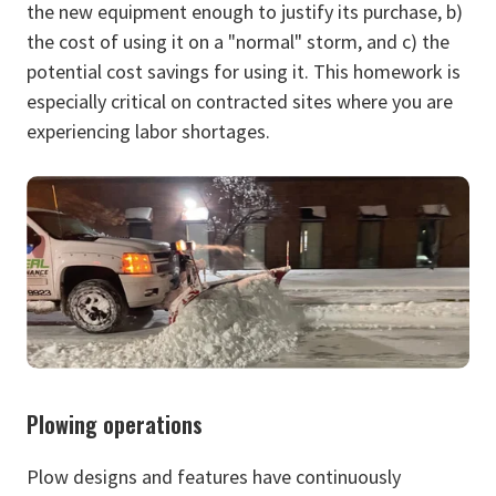
the new equipment enough to justify its purchase, b)
the cost of using it on a "normal" storm, and c) the
potential cost savings for using it. This homework is
especially critical on contracted sites where you are
experiencing labor shortages.
Plowing operations
Plow designs and features have continuously