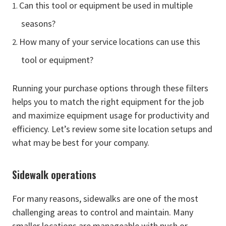
Can this tool or equipment be used in multiple
seasons?
How many of your service locations can use this
tool or equipment?
Running your purchase options through these filters
helps you to match the right equipment for the job
and maximize equipment usage for productivity and
efficiency. Let’s review some site location setups and
what may be best for your company.
Sidewalk operations
For many reasons, sidewalks are one of the most
challenging areas to control and maintain. Many
smaller locations are manageable with push or