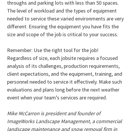
throughs and parking lots with less than 50 spaces.
The level of workload and the types of equipment
needed to service these varied environments are very
different. Ensuring the equipment you have fits the
size and scope of the job is critical to your success.
Remember: Use the right tool for the job!
Regardless of size, each jobsite requires a focused
analysis of its challenges, production requirements,
client expectations, and the equipment, training, and
personnel needed to service it effectively. Make such
evaluations and plans long before the next weather
event when your team’s services are required.
Mike McCarron is president and founder of
ImageWorks Landscape Management, a commercial
landscape maintenance and snow removal firm in