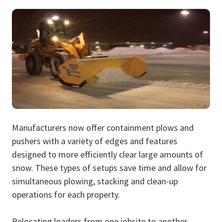
Manufacturers now offer containment plows and
pushers with a variety of edges and features
designed to more efficiently clear large amounts of
snow. These types of setups save time and allow for
simultaneous plowing, stacking and clean-up
operations for each property.
Relocating loaders from one jobsite to another