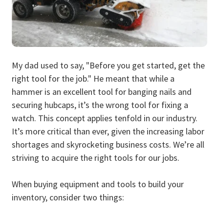
My dad used to say, "Before you get started, get the
right tool for the job." He meant that while a
hammer is an excellent tool for banging nails and
securing hubcaps, it’s the wrong tool for fixing a
watch. This concept applies tenfold in our industry.
It’s more critical than ever, given the increasing labor
shortages and skyrocketing business costs. We’re all
striving to acquire the right tools for our jobs.
When buying equipment and tools to build your
inventory, consider two things: