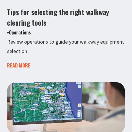
Tips for selecting the right walkway
clearing tools
Operations
Review operations to guide your walkway equipment
selection
READ MORE